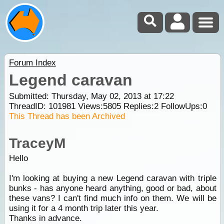
Forum Index
Legend caravan
Submitted: Thursday, May 02, 2013 at 17:22
ThreadID:
101981
Views:
5805
Replies:
2
FollowUps:
0
This Thread has been Archived
TraceyM
Hello
I'm looking at buying a new Legend caravan with triple
bunks - has anyone heard anything, good or bad, about
these vans? I can't find much info on them. We will be
using it for a 4 month trip later this year.
Thanks in advance.