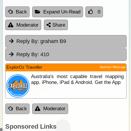
Back
Expand Un-Read
0
Moderator
Share
Reply By:
graham B9
Reply By:
410
ExplorOz Traveller
Sponsor Message
Australia's most capable travel mapping
app. iPhone, iPad & Android. Get the App
Back
Moderator
Sponsored Links