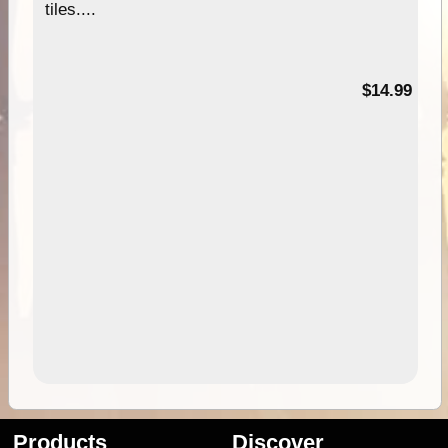
tiles....
95
$14.99
Products
Discover