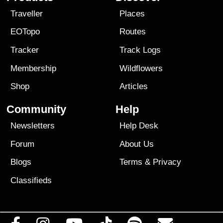
Traveller
Places
EOTopo
Routes
Tracker
Track Logs
Membership
Wildflowers
Shop
Articles
Community
Help
Newsletters
Help Desk
Forum
About Us
Blogs
Terms
&
Privacy
Classifieds