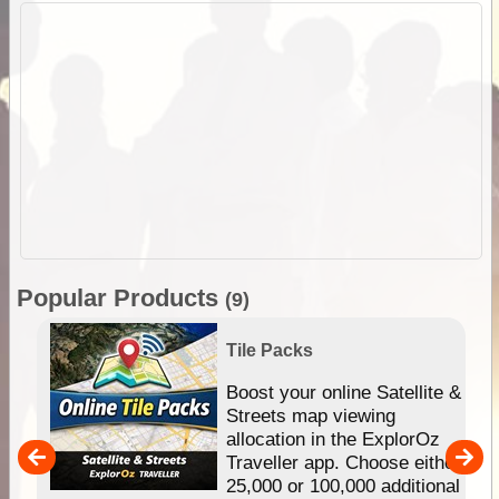
Popular Products
(9)
Tile Packs
hip
Boost your online Satellite &
e
Streets map viewing
allocation in the ExplorOz
um
Traveller app. Choose either
25,000 or 100,000 additional