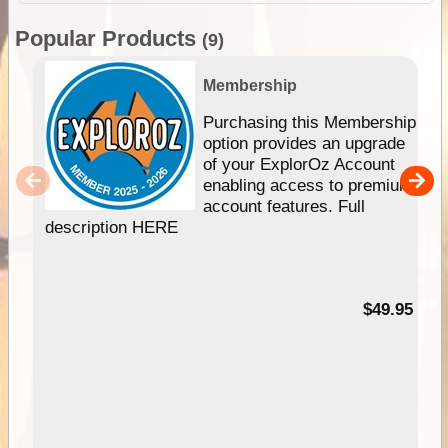
Popular Products
(9)
Membership
Purchasing this Membership
option provides an upgrade
of your ExplorOz Account
enabling access to premium
account features. Full
description HERE
$49.95