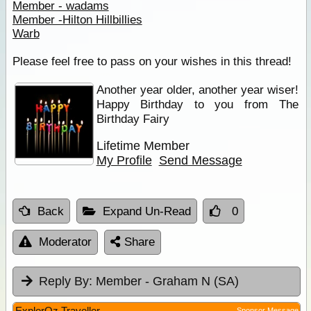
Member - wadams
Member -Hilton Hillbillies
Warb
Please feel free to pass on your wishes in this thread!
Another year older, another year wiser!
Happy Birthday to you from The
Birthday Fairy
Lifetime Member
My Profile
Send Message
Back
Expand Un-Read
0
Moderator
Share
Reply By:
Member - Graham N (SA)
ExplorOz Traveller
Sponsor Message