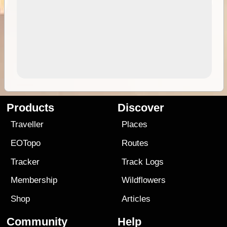
Products
Discover
Traveller
Places
EOTopo
Routes
Tracker
Track Logs
Membership
Wildflowers
Shop
Articles
Community
Help