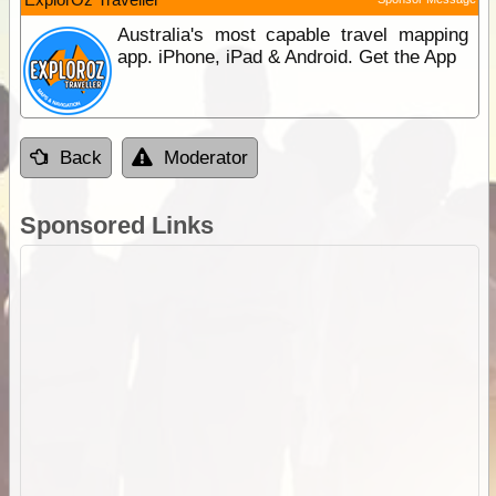
Australia's most capable travel mapping
app. iPhone, iPad & Android. Get the App
Back
Moderator
Sponsored Links