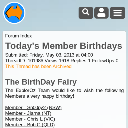
Forum Index
Today's Member Birthdays
Submitted: Friday, May 03, 2013 at 04:00
ThreadID:
101986
Views:
1618
Replies:
1
FollowUps:
0
This Thread has been Archived
The BirthDay Fairy
The ExplorOz Team would like to wish the following
Members a very happy birthday!
Member - Sn00py2 (NSW)
Member - Jiarna (NT)
Member - Chris L (VIC)
Member - Bob C (QLD)