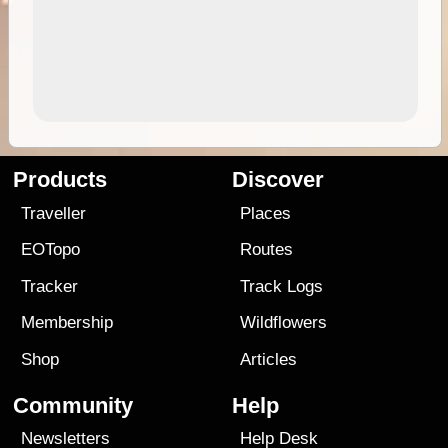
Products
Discover
Traveller
Places
EOTopo
Routes
Tracker
Track Logs
Membership
Wildflowers
Shop
Articles
Community
Help
Newsletters
Help Desk