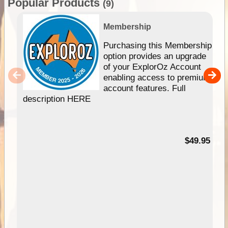
Popular Products
(9)
Membership
Purchasing this Membership
option provides an upgrade
of your ExplorOz Account
enabling access to premium
account features. Full
description HERE
$49.95