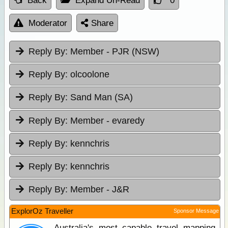
Back
Expand Un-Read
0
Moderator
Share
Reply By:
Member - PJR (NSW)
Reply By:
olcoolone
Reply By:
Sand Man (SA)
Reply By:
Member - evaredy
Reply By:
kennchris
Reply By:
kennchris
Reply By:
Member - J&R
ExplorOz Traveller
Sponsor Message
Australia's most capable travel mapping