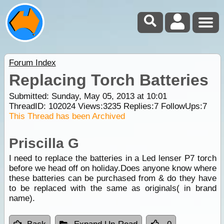
Forum Index
Replacing Torch Batteries
Submitted: Sunday, May 05, 2013 at 10:01
ThreadID:
102024
Views:
3235
Replies:
7
FollowUps:
7
This Thread has been Archived
Priscilla G
I need to replace the batteries in a Led lenser P7 torch
before we head off on holiday.Does anyone know where
these batteries can be purchased from & do they have
to be replaced with the same as originals( in brand
name).