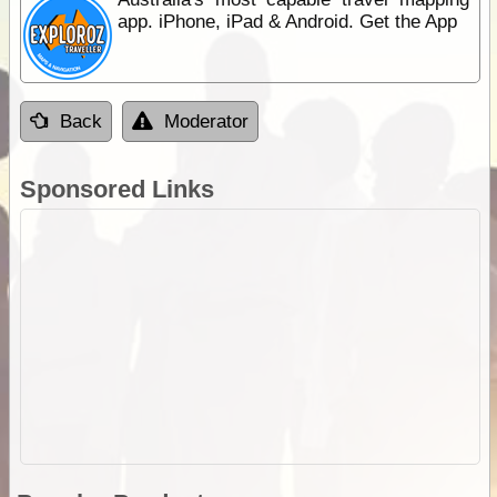
app. iPhone, iPad & Android. Get the App
Back
Moderator
Sponsored Links