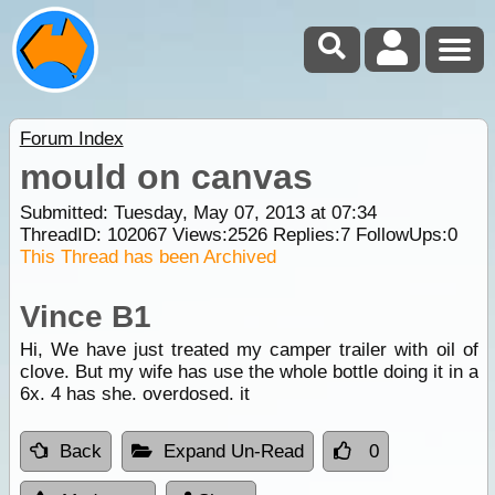
Forum Index
mould on canvas
Submitted: Tuesday, May 07, 2013 at 07:34
ThreadID:
102067
Views:
2526
Replies:
7
FollowUps:
0
This Thread has been Archived
Vince B1
Hi, We have just treated my camper trailer with oil of
clove. But my wife has use the whole bottle doing it in a
6x. 4 has she. overdosed. it
Back
Expand Un-Read
0