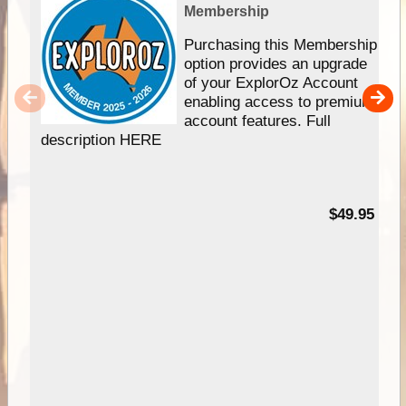
Membership
Purchasing this Membership
option provides an upgrade
of your ExplorOz Account
enabling access to premium
account features. Full
description HERE
$49.95