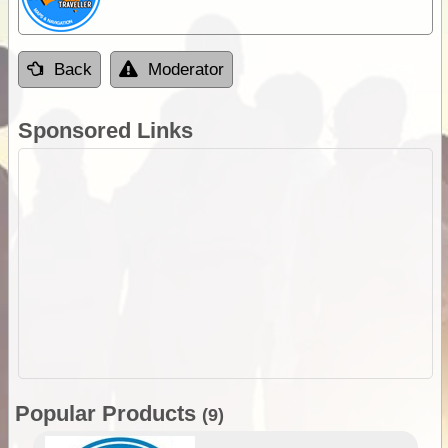
Back
Moderator
Sponsored Links
Popular Products
(9)