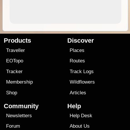
Products
Discover
Traveller
Places
EOTopo
Routes
Tracker
Track Logs
Membership
Wildflowers
Shop
Articles
Community
Help
Newsletters
Help Desk
Forum
About Us