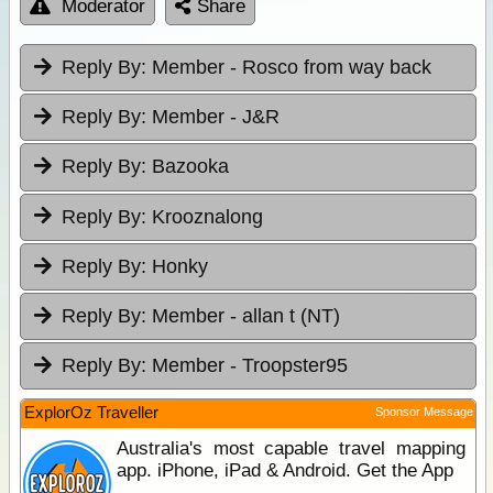
Moderator
Share
Reply By:
Member - Rosco from way back
Reply By:
Member - J&R
Reply By:
Bazooka
Reply By:
Krooznalong
Reply By:
Honky
Reply By:
Member - allan t (NT)
Reply By:
Member - Troopster95
ExplorOz Traveller
Sponsor Message
Australia's most capable travel mapping
app. iPhone, iPad & Android. Get the App