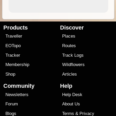
Products
Discover
Traveller
Places
EOTopo
Routes
Tracker
Track Logs
Membership
Wildflowers
Shop
Articles
Community
Help
Newsletters
Help Desk
Forum
About Us
Blogs
Terms
&
Privacy