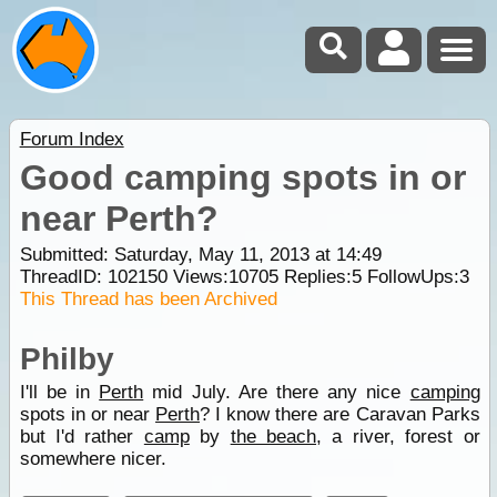
Forum Index
Good camping spots in or
near Perth?
Submitted: Saturday, May 11, 2013 at 14:49
ThreadID:
102150
Views:
10705
Replies:
5
FollowUps:
3
This Thread has been Archived
Philby
I'll be in
Perth
mid July. Are there any nice
camping
spots in or near
Perth
? I know there are Caravan Parks
but I'd rather
camp
by
the beach
, a river, forest or
somewhere nicer.