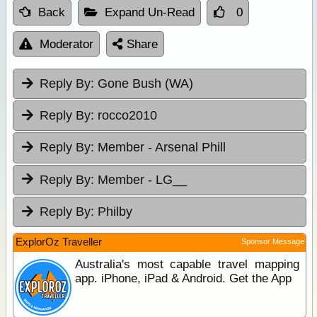
Back
Expand Un-Read
0
Moderator
Share
Reply By:
Gone Bush (WA)
Reply By:
rocco2010
Reply By:
Member - Arsenal Phill
Reply By:
Member - LG__
Reply By:
Philby
ExplorOz Traveller
Sponsor Message
Australia's most capable travel mapping
app. iPhone, iPad & Android. Get the App