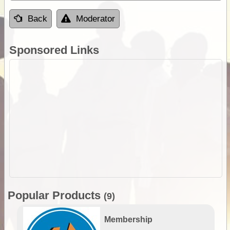
Back
Moderator
Sponsored Links
Popular Products
(9)
Membership