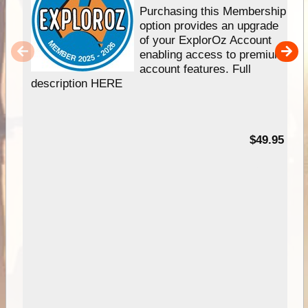
Purchasing this Membership
option provides an upgrade
of your ExplorOz Account
enabling access to premium
account features. Full
description HERE
$49.95