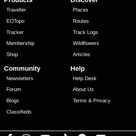
Traveller
Places
EOTopo
Routes
Tracker
Track Logs
Membership
Wildflowers
Shop
Articles
Community
Help
Newsletters
Help Desk
Forum
About Us
Blogs
Terms
&
Privacy
Classifieds