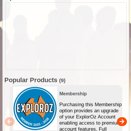
Popular Products
(9)
Membership
Purchasing this Membership
option provides an upgrade
of your ExplorOz Account
enabling access to premium
account features. Full