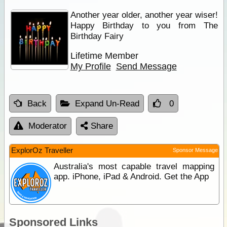
Another year older, another year wiser!
Happy Birthday to you from The
Birthday Fairy
Lifetime Member
My Profile
Send Message
Back
Expand Un-Read
0
Moderator
Share
ExplorOz Traveller
Sponsor Message
Australia's most capable travel mapping
app. iPhone, iPad & Android. Get the App
Sponsored Links