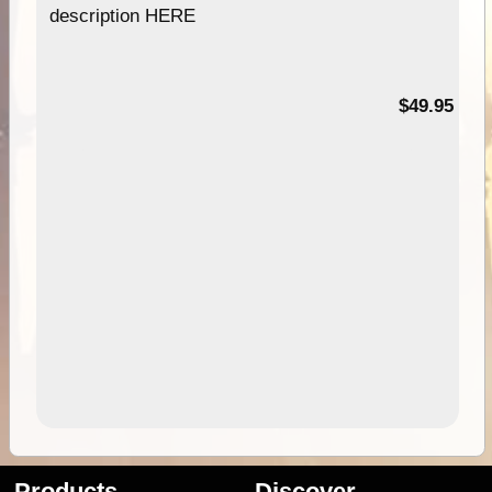
description HERE
$49.95
Products
Discover