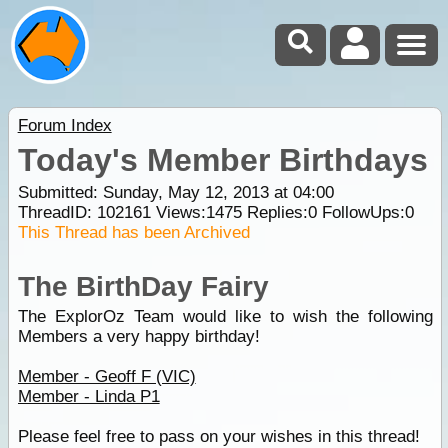
Forum Index
Today's Member Birthdays
Submitted: Sunday, May 12, 2013 at 04:00
ThreadID:
102161
Views:
1475
Replies:
0
FollowUps:
0
This Thread has been Archived
The BirthDay Fairy
The ExplorOz Team would like to wish the following
Members a very happy birthday!
Member - Geoff F (VIC)
Member - Linda P1
Please feel free to pass on your wishes in this thread!