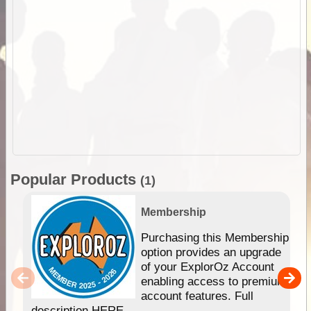
Popular Products
(1)
Membership
Purchasing this Membership
option provides an upgrade
of your ExplorOz Account
enabling access to premium
account features. Full
description HERE