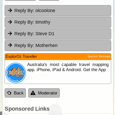
Reply By:
olcoolone
Reply By:
timothy
Reply By:
Steve D1
Reply By:
Motherhen
ExplorOz Traveller
Sponsor Message
Australia's most capable travel mapping
app. iPhone, iPad & Android. Get the App
Back
Moderator
Sponsored Links