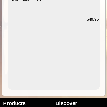
$49.95
Products
Discover