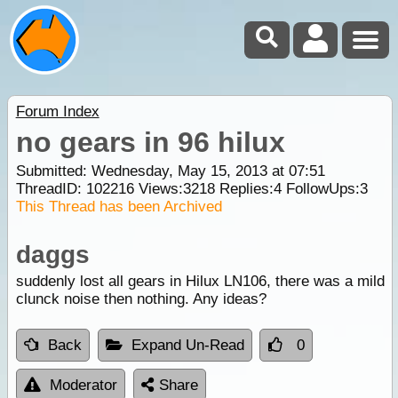
Forum Index
no gears in 96 hilux
Submitted: Wednesday, May 15, 2013 at 07:51
ThreadID:
102216
Views:
3218
Replies:
4
FollowUps:
3
This Thread has been Archived
daggs
suddenly lost all gears in Hilux LN106, there was a mild
clunck noise then nothing. Any ideas?
Back
Expand Un-Read
0
Moderator
Share