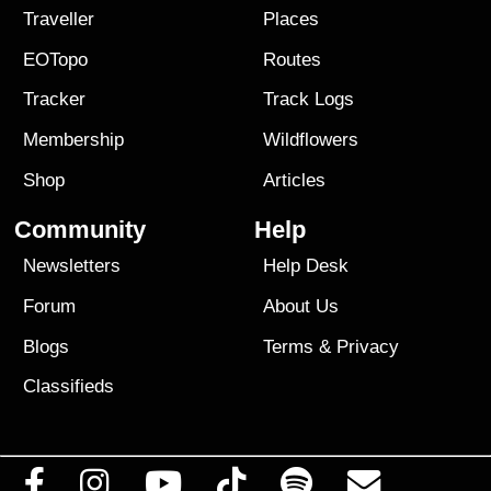
Traveller
Places
EOTopo
Routes
Tracker
Track Logs
Membership
Wildflowers
Shop
Articles
Community
Help
Newsletters
Help Desk
Forum
About Us
Blogs
Terms
&
Privacy
Classifieds