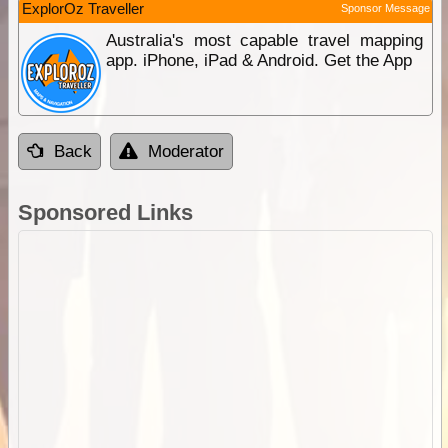
ExplorOz Traveller
Sponsor Message
Australia's most capable travel mapping
app. iPhone, iPad & Android. Get the App
Back
Moderator
Sponsored Links