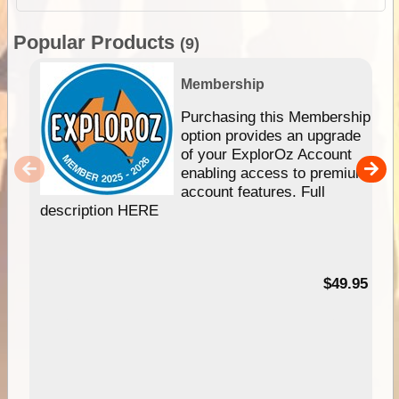
Popular Products
(9)
Membership
Purchasing this Membership
option provides an upgrade
of your ExplorOz Account
enabling access to premium
account features. Full
description HERE
$49.95