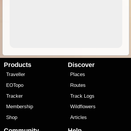
Products
Discover
Traveller
Places
EOTopo
Routes
Tracker
Track Logs
Membership
Wildflowers
Shop
Articles
Community
Help