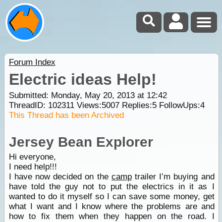
Forum Index
Electric ideas Help!
Submitted: Monday, May 20, 2013 at 12:42
ThreadID:
102311
Views:
5007
Replies:
5
FollowUps:
4
This Thread has been Archived
Jersey Bean Explorer
Hi everyone,
I need help!!!
I have now decided on the
camp
trailer I’m buying and
have told the guy not to put the electrics in it as I
wanted to do it myself so I can save some money, get
what I want and I know where the problems are and
how to fix them when they happen on the road. I