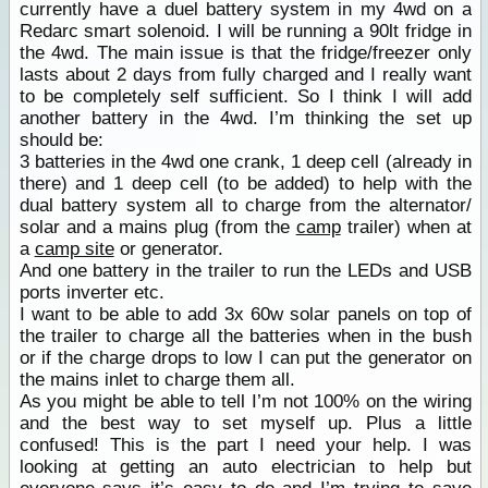
currently have a duel battery system in my 4wd on a
Redarc smart solenoid. I will be running a 90lt fridge in
the 4wd. The main issue is that the fridge/freezer only
lasts about 2 days from fully charged and I really want
to be completely self sufficient. So I think I will add
another battery in the 4wd. I’m thinking the set up
should be:
3 batteries in the 4wd one crank, 1 deep cell (already in
there) and 1 deep cell (to be added) to help with the
dual battery system all to charge from the alternator/
solar and a mains plug (from the
camp
trailer) when at
a
camp site
or generator.
And one battery in the trailer to run the LEDs and USB
ports inverter etc.
I want to be able to add 3x 60w solar panels on top of
the trailer to charge all the batteries when in the bush
or if the charge drops to low I can put the generator on
the mains inlet to charge them all.
As you might be able to tell I’m not 100% on the wiring
and the best way to set myself up. Plus a little
confused! This is the part I need your help. I was
looking at getting an auto electrician to help but