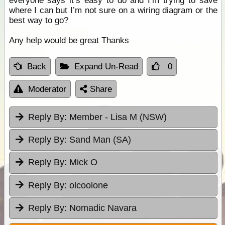
everyone says it’s easy to do and I’m trying to save
where I can but I’m not sure on a wiring diagram or the
best way to go?
Any help would be great Thanks
Back
Expand Un-Read
0
Moderator
Share
Reply By:
Member - Lisa M (NSW)
Reply By:
Sand Man (SA)
Reply By:
Mick O
Reply By:
olcoolone
Reply By:
Nomadic Navara