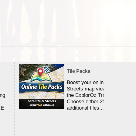
Tile Packs
Boost your online Satellite &
Streets map viewing allocation
ing
the ExplorOz Traveller app.
Choose either 25,000 or 100,0
RE
additional tiles....