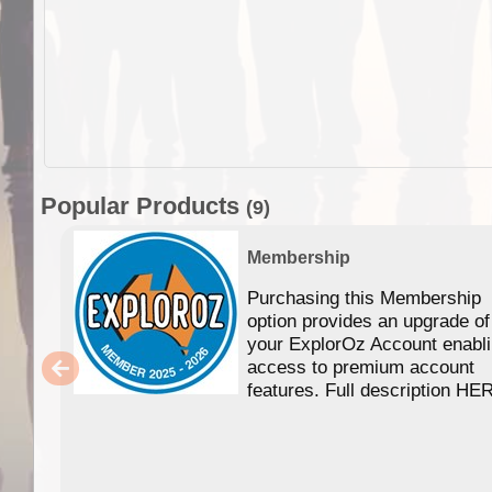
Popular Products
(9)
Membership
Purchasing this Membership
option provides an upgrade of
your ExplorOz Account enabl
access to premium account
features. Full description HE