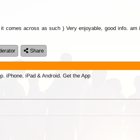
or it comes across as such ) Very enjoyable, good info. am i
erator
Share
p. iPhone, iPad & Android. Get the App