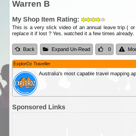
Warren B
My Shop Item Rating:
This is a very slick video of an annual leave trip ( 
replace it if lost ? Yes. watched it a few times already.
Back
Expand Un-Read
0
Mod
ExplorOz Traveller
Australia's most capable travel mapping ap
Sponsored Links