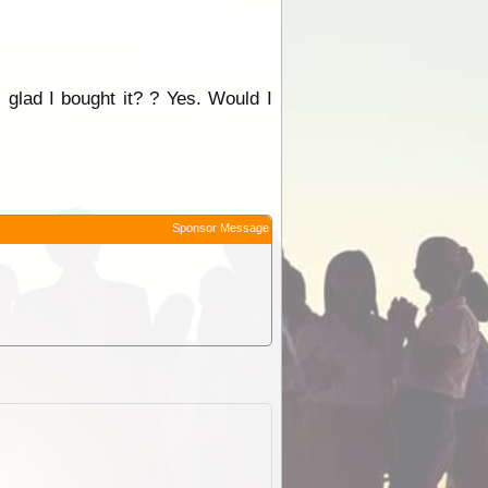
 glad I bought it? ? Yes. Would I
Sponsor Message