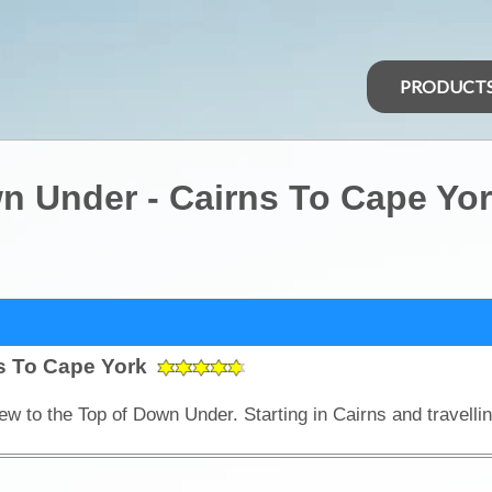
PRODUCT
n Under - Cairns To Cape Yo
ns To Cape York