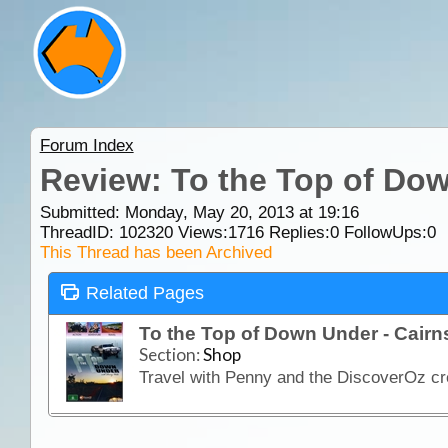
Forum Index
Review: To the Top of Dow
Submitted: Monday, May 20, 2013 at 19:16
ThreadID:
102320
Views:
1716
Replies:
0
FollowUps:
0
This Thread has been Archived
Related Pages
To the Top of Down Under - Cair
Section:
Shop