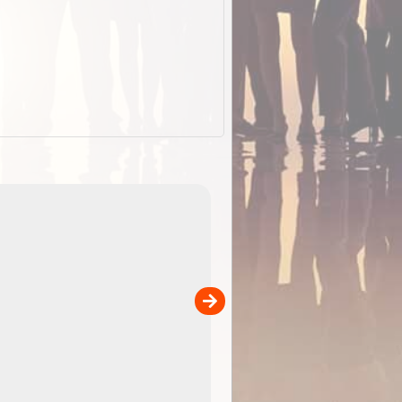
EOTopo 2026
Detailed topographic mapping of Australia for downl
 in
and use in the ExplorOz Traveller app (app sold
separately)....
00