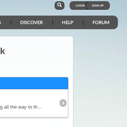
LOGIN
SIGN UP
S
DISCOVER
HELP
FORUM
rk
Travel with Penny and the DiscoverOz crew to the Top of Down Under. Starting in Cairns and travelling all the way to the highest point of the Cape York Peninsula,