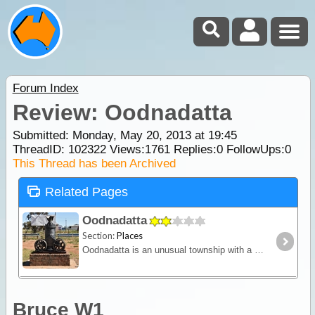
Forum Index
Review: Oodnadatta
Submitted: Monday, May 20, 2013 at 19:45
ThreadID:
102322
Views:
1761
Replies:
0
FollowUps:
0
This Thread has been Archived
Related Pages
Oodnadatta
Section:
Places
Oodnadatta is an unusual township with a checkered history. Located 1,011 km north of Adelaide via Coober Pedy, or 1092 km via Marree and the Oodnadatta Track Oodnadatta lies just south of Lake Eyre
Bruce W1