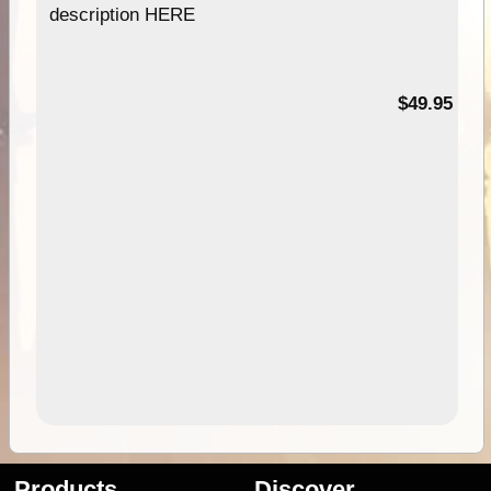
description HERE
$49.95
Products
Discover