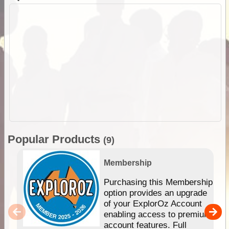
Popular Products
(9)
Membership
Purchasing this Membership
option provides an upgrade
of your ExplorOz Account
enabling access to premium
account features. Full