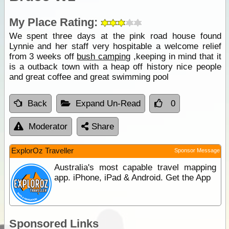
My Place Rating:
We spent three days at the pink road house found
Lynnie and her staff very hospitable a welcome relief
from 3 weeks off
bush camping
,keeping in mind that it
is a outback town with a heap off history nice people
and great coffee and great swimming pool
Back
Expand Un-Read
0
Moderator
Share
ExplorOz Traveller
Sponsor Message
Australia's most capable travel mapping
app. iPhone, iPad & Android. Get the App
Sponsored Links