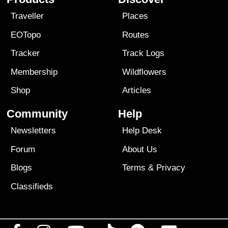
Traveller
Places
EOTopo
Routes
Tracker
Track Logs
Membership
Wildflowers
Shop
Articles
Community
Help
Newsletters
Help Desk
Forum
About Us
Blogs
Terms
&
Privacy
Classifieds