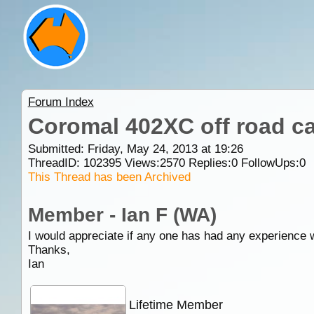
Forum Index
Coromal 402XC off road c
Submitted: Friday, May 24, 2013 at 19:26
ThreadID:
102395
Views:
2570
Replies:
0
FollowUps:
0
This Thread has been Archived
Member - Ian F (WA)
I would appreciate if any one has had any experience w
Thanks,
Ian
Lifetime Member