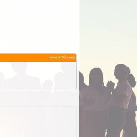
Sponsor Message