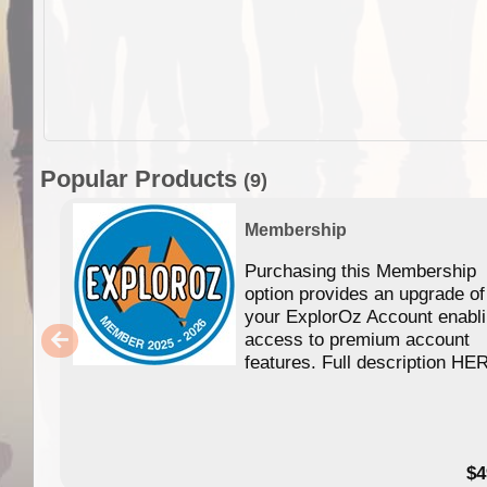
Popular Products
(9)
Membership
Purchasing this Membership
option provides an upgrade of
your ExplorOz Account enabl
access to premium account
features. Full description HE
$4