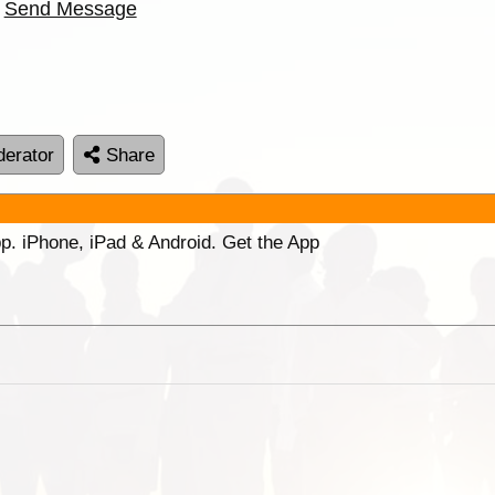
Send Message
erator
Share
p. iPhone, iPad & Android. Get the App