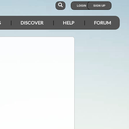
LOGIN
SIGN UP
S
DISCOVER
HELP
FORUM