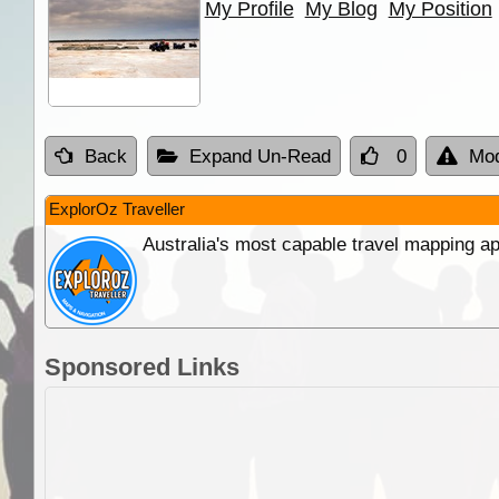
My Profile
My Blog
My Position
Back
Expand Un-Read
0
Mod
ExplorOz Traveller
Australia's most capable travel mapping ap
Sponsored Links