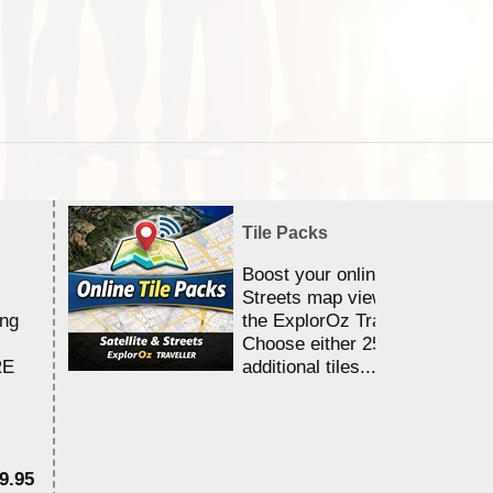
Tile Packs
Boost your online Satellite &
Streets map viewing allocation
ing
the ExplorOz Traveller app.
Choose either 25,000 or 100,0
RE
additional tiles....
9.95
$1