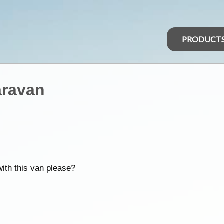
PRODUCT
aravan
ith this van please?