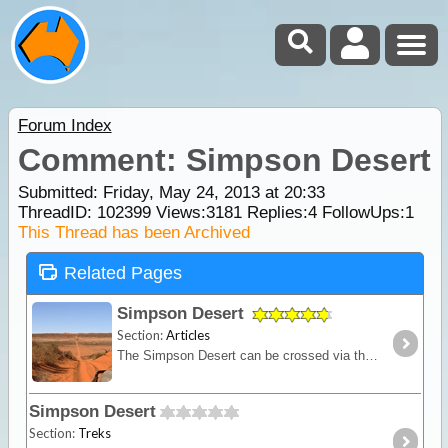
Forum Index
Comment: Simpson Desert
Submitted: Friday, May 24, 2013 at 20:33
ThreadID:
102399
Views:
3181
Replies:
4
FollowUps:
1
This Thread has been Archived
Related Pages
Simpson Desert
Section:
Articles
The Simpson Desert can be crossed via the French Line, WAA line or Rig Road. This trek provides a route using a combination of all 3 routes.
Simpson Desert
Section:
Treks