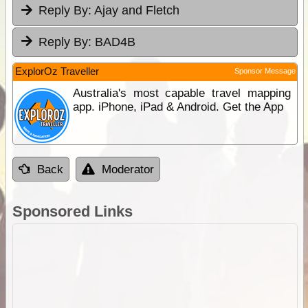
Reply By:
Ajay and Fletch
Reply By:
BAD4B
ExplorOz Traveller
Sponsor Message
Australia's most capable travel mapping
app. iPhone, iPad & Android. Get the App
Back
Moderator
Sponsored Links