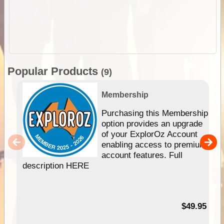
Popular Products
(9)
Membership
Purchasing this Membership
option provides an upgrade
of your ExplorOz Account
enabling access to premium
account features. Full
description HERE
$49.95