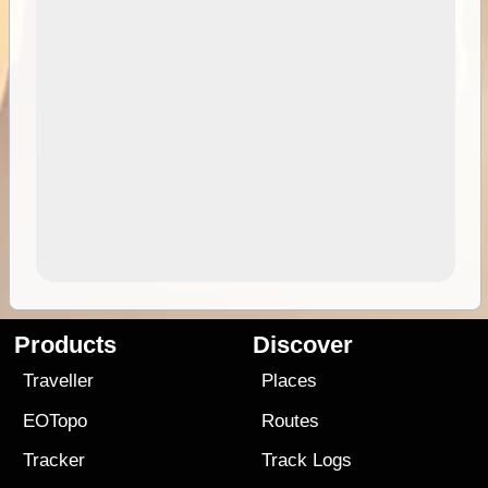
Products
Discover
Traveller
Places
EOTopo
Routes
Tracker
Track Logs