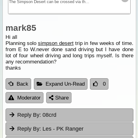
The Simpson Desert can be crossed via the French Line, WAA line or Rig Road. This trek provides a route using a combination of all 3 routes.
mark85
Hi all
Planning solo
simpson desert
trip in few weeks of time.
from E to W.never done sand driving but I have done
lot of four wheel driving and long trips myself. Is there
any recommendation?
thanks
Back
Expand Un-Read
0
Moderator
Share
Reply By:
08crd
Reply By:
Les - PK Ranger