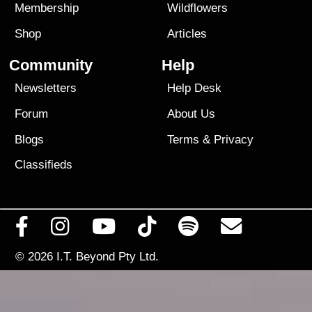
Membership
Wildflowers
Shop
Articles
Community
Help
Newsletters
Help Desk
Forum
About Us
Blogs
Terms
&
Privacy
Classifieds
© 2026
I.T. Beyond Pty Ltd.