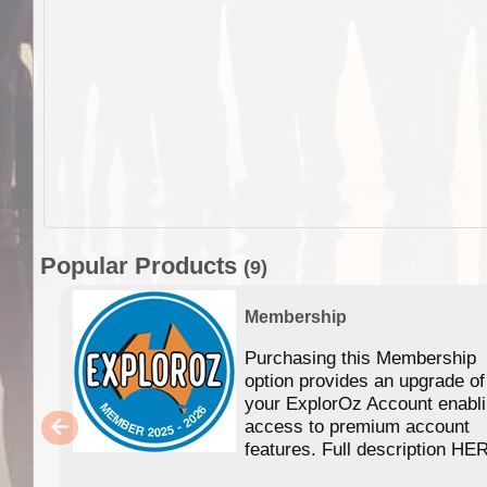
Popular Products
(9)
Membership
Purchasing this Membership
option provides an upgrade of
your ExplorOz Account enabl
access to premium account
features. Full description HE