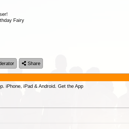
ser!
thday Fairy
erator
Share
p. iPhone, iPad & Android. Get the App