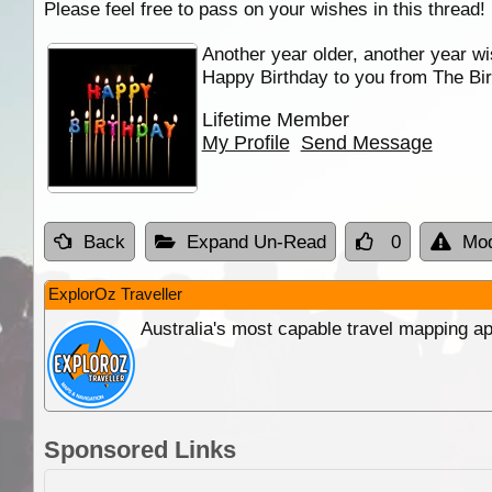
Please feel free to pass on your wishes in this thread!
Another year older, another year wi
Happy Birthday to you from The Bir
Lifetime Member
My Profile
Send Message
Back
Expand Un-Read
0
Mod
ExplorOz Traveller
Australia's most capable travel mapping ap
Sponsored Links