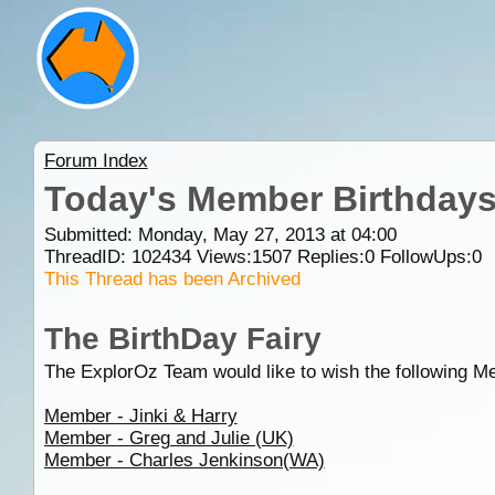
Forum Index
Today's Member Birthday
Submitted: Monday, May 27, 2013 at 04:00
ThreadID:
102434
Views:
1507
Replies:
0
FollowUps:
0
This Thread has been Archived
The BirthDay Fairy
The ExplorOz Team would like to wish the following M
Member - Jinki & Harry
Member - Greg and Julie (UK)
Member - Charles Jenkinson(WA)