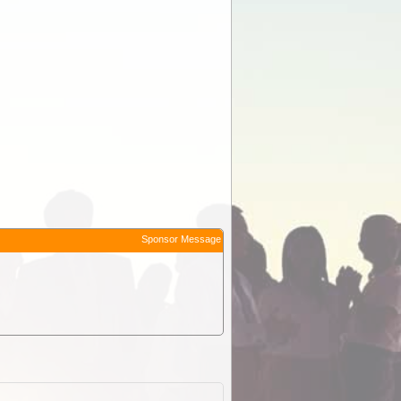
Sponsor Message