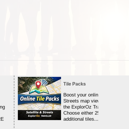
Tile Packs
Boost your online Satellite &
Streets map viewing allocation
ing
the ExplorOz Traveller app.
Choose either 25,000 or 100,0
RE
additional tiles....