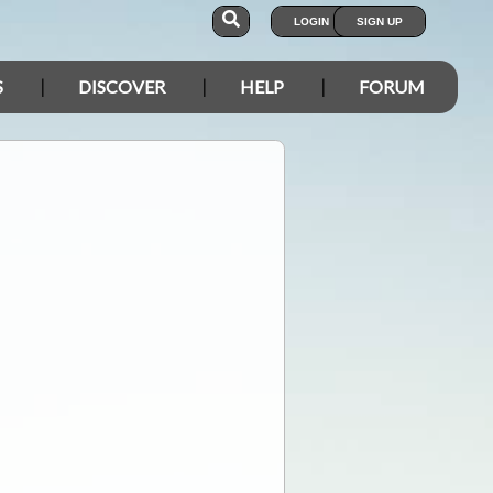
LOGIN
SIGN UP
S
DISCOVER
HELP
FORUM