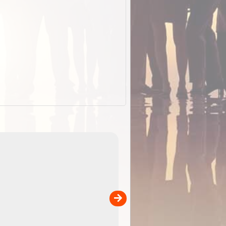
EOTopo 2026
Detailed topographic mapping of Australia for downl
 in
and use in the ExplorOz Traveller app (app sold
separately)....
00