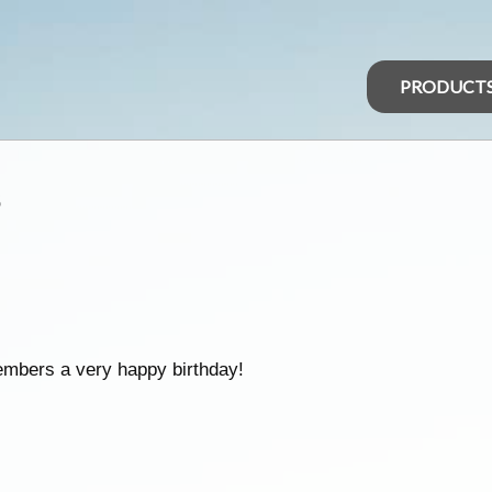
PRODUCT
s
embers a very happy birthday!