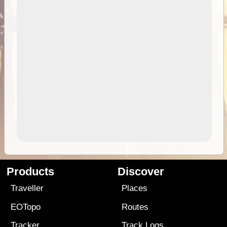
Products
Discover
Traveller
Places
EOTopo
Routes
Tracker
Track Logs