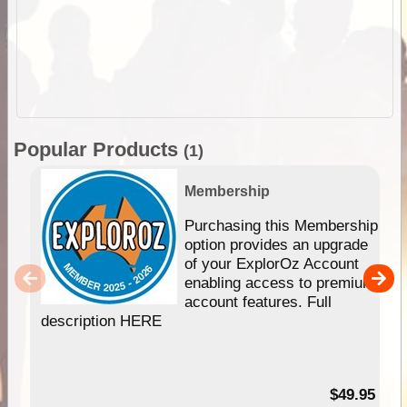
Popular Products
(1)
Membership
Purchasing this Membership
option provides an upgrade
of your ExplorOz Account
enabling access to premium
account features. Full
description HERE
$49.95