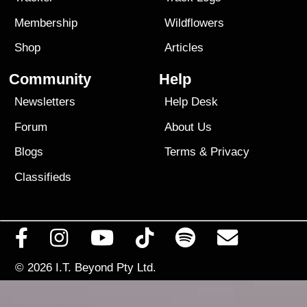
Membership
Wildflowers
Shop
Articles
Community
Help
Newsletters
Help Desk
Forum
About Us
Blogs
Terms
&
Privacy
Classifieds
© 2026
I.T. Beyond Pty Ltd.