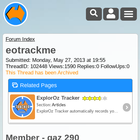
Forum Index
eotrackme
Submitted: Monday, May 27, 2013 at 19:55
ThreadID:
102448
Views:
1590
Replies:
0
FollowUps:
0
This Thread has been Archived
Related Pages
ExplorOz Tracker
Section:
Articles
ExplorOz Tracker automatically records your journey as you travel - creating a visual timeline of your route, daily stops and travel history that you can replay and share online.
Member - gaz 290