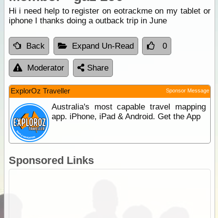
Hi i need help to register on eotrackme on my tablet or
iphone I thanks doing a outback trip in June
Back
Expand Un-Read
0
Moderator
Share
ExplorOz Traveller
Sponsor Message
Australia's most capable travel mapping
app. iPhone, iPad & Android. Get the App
Sponsored Links