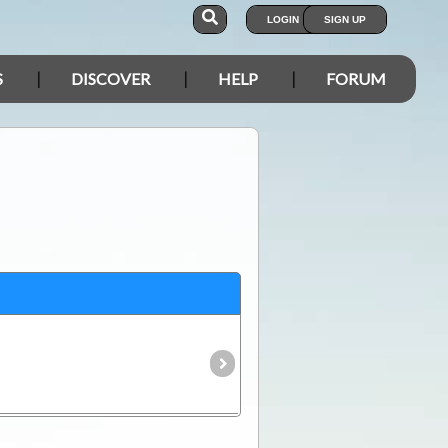
LOGIN
SIGN UP
S
DISCOVER
HELP
FORUM