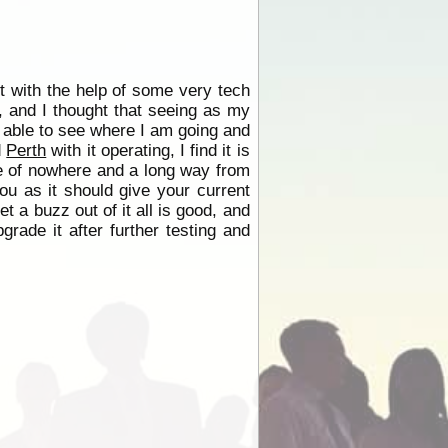
ut with the help of some very tech
, and I thought that seeing as my
be able to see where I am going and
d
Perth
with it operating, I find it is
dle of nowhere and a long way from
you as it should give your current
et a buzz out of it all is good, and
pgrade it after further testing and