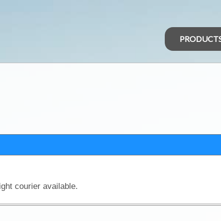
PRODUCT
ght courier available.