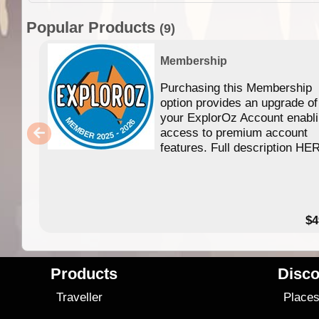
Popular Products
(9)
Membership
Purchasing this Membership
option provides an upgrade of
your ExplorOz Account enabl
access to premium account
features. Full description HE
$4
Products
Disco
Traveller
Place