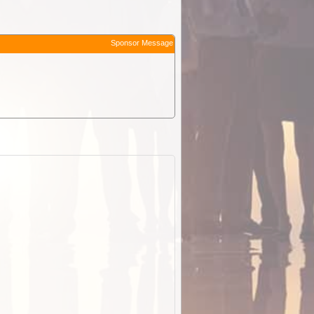
Sponsor Message