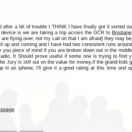
fter a bit of trouble I THINK I have finally got it sorted o
e device is we are taking a trip across the GCR to
Brisbane
y are flying over, not my call on that I am afraid] they may 
t it up and running and I have had two consistent runs aroun
ive you piece of mind if you are broken down out in the mid
adio. It Should prove useful if some one is trying to find 
the Jury is still out on the value for money,if the grand kids g
up in an iphone, I'll give it a good rating at this time and u
ssage