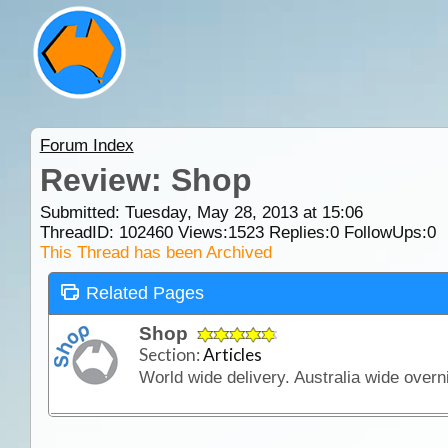
Forum Index
Review: Shop
Submitted: Tuesday, May 28, 2013 at 15:06
ThreadID:
102460
Views:
1523
Replies:
0
FollowUps:
0
This Thread has been Archived
Related Pages
Shop
Section:
Articles
World wide delivery. Australia wide overni