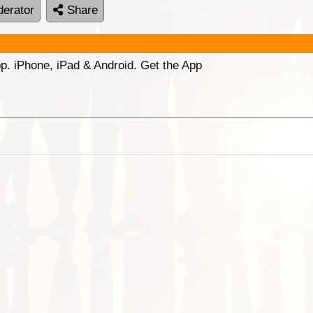
erator
Share
p. iPhone, iPad & Android. Get the App