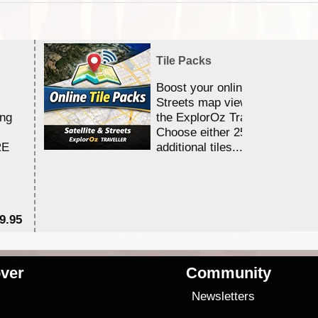
Tile Packs
Boost your online Satellite &
Streets map viewing allocation
ing
the ExplorOz Traveller app.
Choose either 25,000 or 100,0
RE
additional tiles....
9.95
$1
ver
Community
s
Newsletters