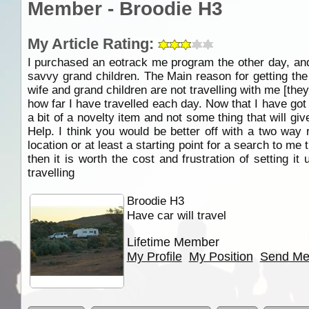
Member - Broodie H3
My Article Rating:
I purchased an eotrack me program the other day, and a
savvy grand children. The Main reason for getting th
wife and grand children are not travelling with me [the
how far I have travelled each day. Now that I have go
a bit of a novelty item and not some thing that will g
Help. I think you would be better off with a two way r
location or at least a starting point for a search to me 
then it is worth the cost and frustration of setting it 
travelling
Broodie H3
Have car will travel
Lifetime Member
My Profile
My Position
Send Me