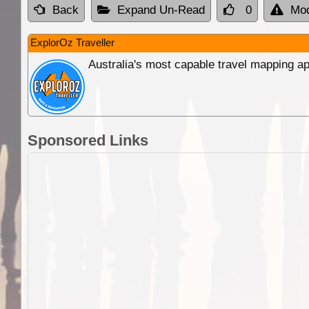
Back
Expand Un-Read
0
Mod
ExplorOz Traveller
Australia's most capable travel mapping ap
Sponsored Links