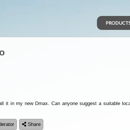
PRODUCT
o
all it in my new Dmax. Can anyone suggest a suitable locati
erator
Share