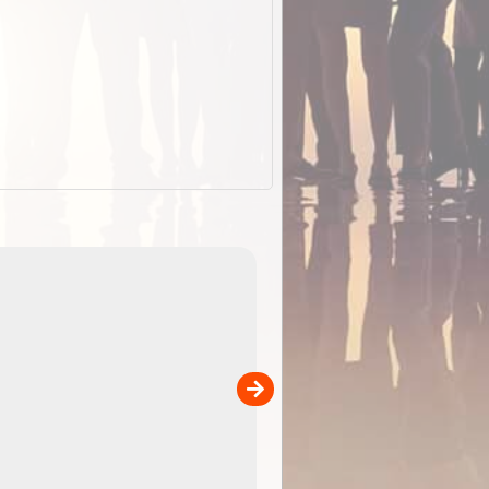
EOTopo 2026
Detailed topographic mapping o
 in
Australia for download and use
the ExplorOz Traveller app (ap
00
sold separately)....