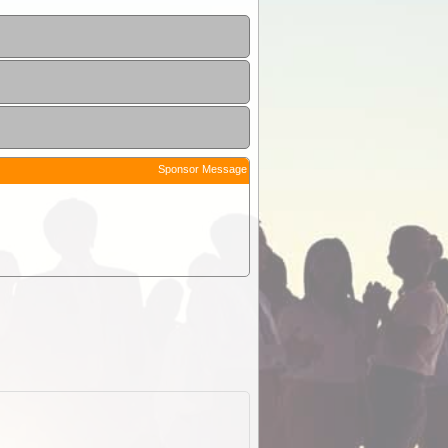
Sponsor Message