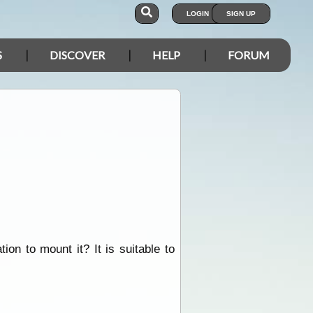
LOGIN
SIGN UP
S
DISCOVER
HELP
FORUM
on to mount it? It is suitable to