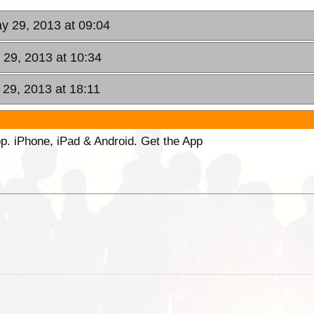
y 29, 2013 at 09:04
29, 2013 at 10:34
29, 2013 at 18:11
p. iPhone, iPad & Android. Get the App