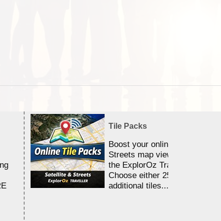
Tile Packs
Boost your online Satellite &
Streets map viewing allocation
ing
the ExplorOz Traveller app.
Choose either 25,000 or 100,0
RE
additional tiles....