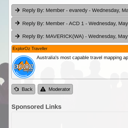
Reply By:
Member - evaredy
- Wednesday, Ma
Reply By:
Member - ACD 1
- Wednesday, May 
Reply By:
MAVERICK(WA)
- Wednesday, May 
ExplorOz Traveller
Australia's most capable travel mapping ap
Back
Moderator
Sponsored Links