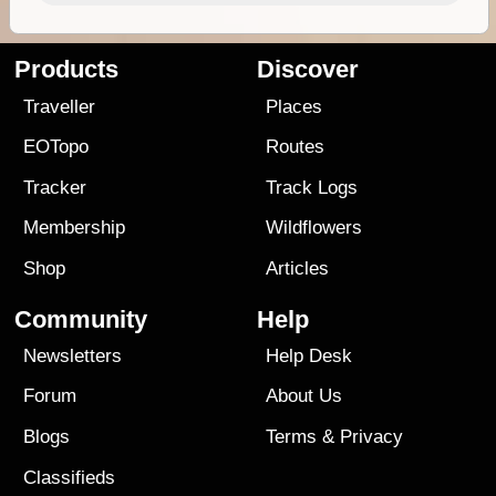
Products
Discover
Traveller
Places
EOTopo
Routes
Tracker
Track Logs
Membership
Wildflowers
Shop
Articles
Community
Help
Newsletters
Help Desk
Forum
About Us
Blogs
Terms
&
Privacy
Classifieds