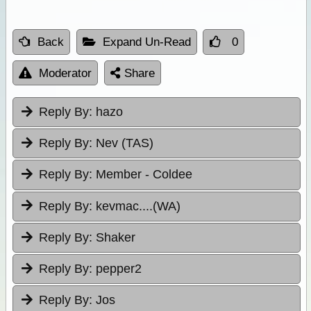
Back
Expand Un-Read
0
Moderator
Share
Reply By:
hazo
Reply By:
Nev (TAS)
Reply By:
Member - Coldee
Reply By:
kevmac....(WA)
Reply By:
Shaker
Reply By:
pepper2
Reply By:
Jos