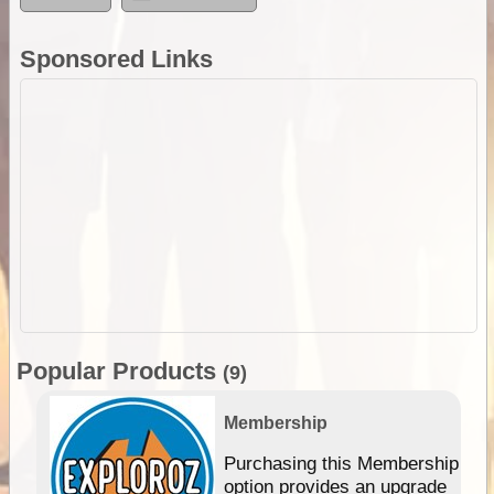
Sponsored Links
Popular Products
(9)
Membership
Purchasing this Membership
option provides an upgrade