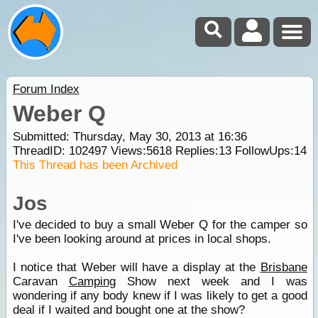
Forum Index
Weber Q
Submitted: Thursday, May 30, 2013 at 16:36
ThreadID:
102497
Views:
5618
Replies:
13
FollowUps:
14
This Thread has been Archived
Jos
I've decided to buy a small Weber Q for the camper so
I've been looking around at prices in local shops.
I notice that Weber will have a display at the
Brisbane
Caravan
Camping
Show next week and I was
wondering if any body knew if I was likely to get a good
deal if I waited and bought one at the show?