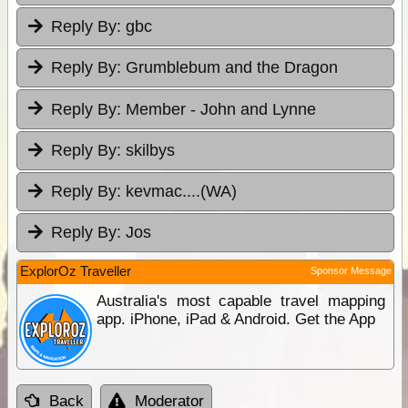
Reply By:
gbc
Reply By:
Grumblebum and the Dragon
Reply By:
Member - John and Lynne
Reply By:
skilbys
Reply By:
kevmac....(WA)
Reply By:
Jos
ExplorOz Traveller
Sponsor Message
Australia's most capable travel mapping
app. iPhone, iPad & Android. Get the App
Back
Moderator