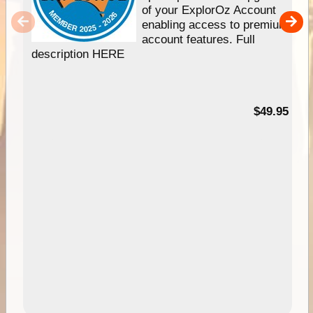
of your ExplorOz Account
enabling access to premium
account features. Full
description HERE
$49.95