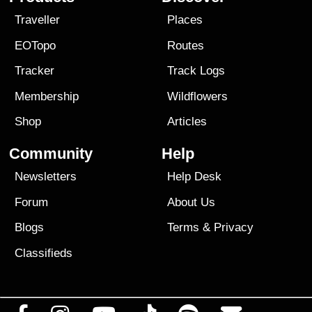
Traveller
Places
EOTopo
Routes
Tracker
Track Logs
Membership
Wildflowers
Shop
Articles
Community
Help
Newsletters
Help Desk
Forum
About Us
Blogs
Terms
&
Privacy
Classifieds