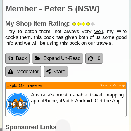
Member - Peter S (NSW)
My Shop Item Rating:
I try to catch them, not always very
well
, my Wife
cooks them, this book has given both of us some good
info and we will be using this book on our travels.
Back
Expand Un-Read
0
Moderator
Share
ExplorOz Traveller
Sponsor Message
Australia's most capable travel mapping
app. iPhone, iPad & Android. Get the App
Sponsored Links