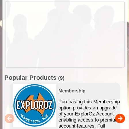
Popular Products
(9)
Membership
Purchasing this Membership
option provides an upgrade
of your ExplorOz Account
enabling access to premium
account features. Full