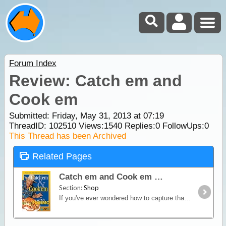
Forum Index
Review: Catch em and
Cook em
Submitted: Friday, May 31, 2013 at 07:19
ThreadID:
102510
Views:
1540
Replies:
0
FollowUps:
0
This Thread has been Archived
Related Pages
Catch em and Cook em
Section:
Shop
If you've ever wondered how to capture that authentic Aussie bush cooking flavour at home or when camping then this is the book for you! Tommo's easy,