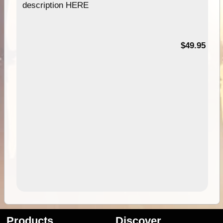
description HERE
$49.95
Products
Discover