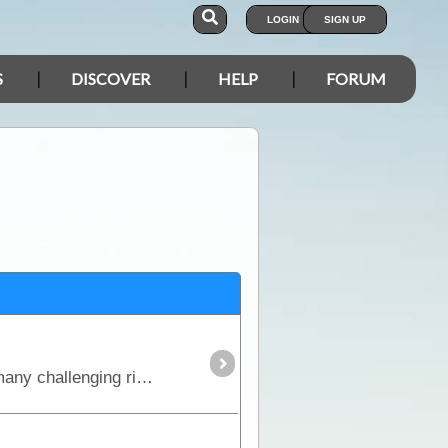
LOGIN
SIGN UP
S
DISCOVER
HELP
FORUM
This is the true 4WD journey to the tip of Cape York following the Old Telegraph Track (OTT) and its many challenging river crossings.