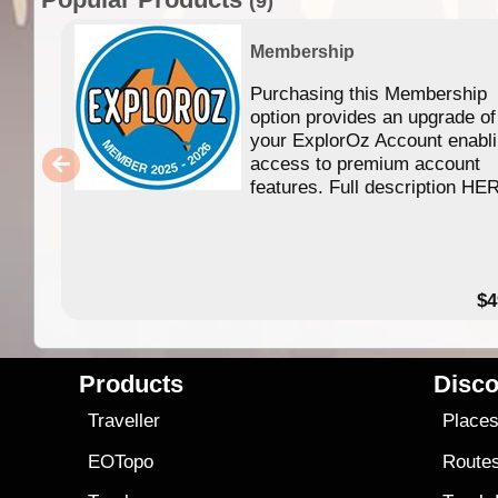
(9)
Membership
Purchasing this Membership
option provides an upgrade of
your ExplorOz Account enabl
access to premium account
features. Full description HE
$4
Products
Disco
Traveller
Place
EOTopo
Route