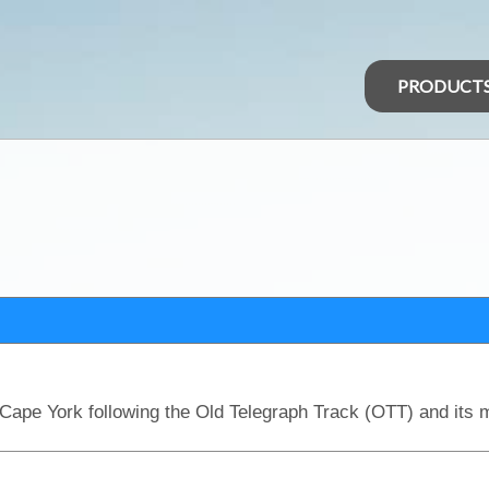
PRODUCT