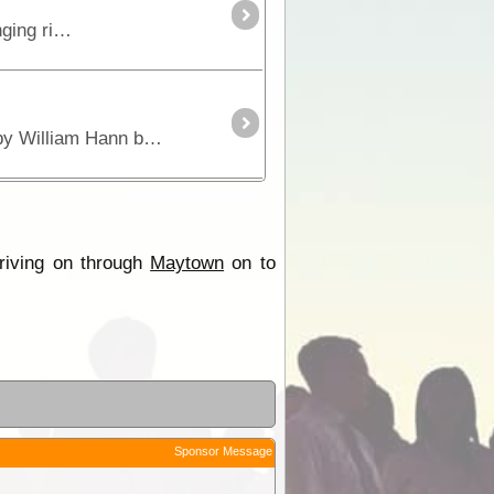
This is the true 4WD journey to the tip of Cape York following the Old Telegraph Track (OTT) and its many challenging river crossings.
Maytown was the admin of the Palmer River Gold Rush which started in 1873. Originally discovered by William Hann but he dismissed it as too small.
riving on through
Maytown
on to
Sponsor Message