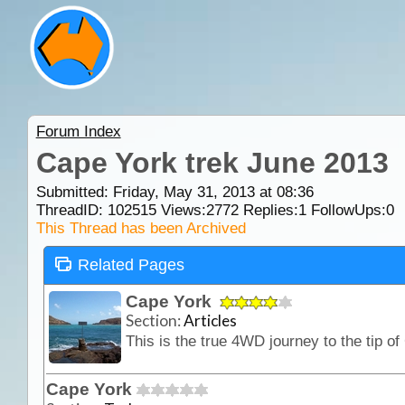
Forum Index
Cape York trek June 2013
Submitted: Friday, May 31, 2013 at 08:36
ThreadID:
102515
Views:
2772
Replies:
1
FollowUps:
0
This Thread has been Archived
Related Pages
Cape York
Section:
Articles
Cape York