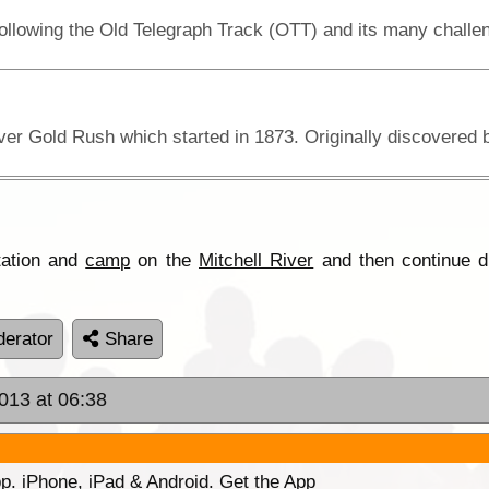
tation and
camp
on the
Mitchell River
and then continue d
erator
Share
2013 at 06:38
p. iPhone, iPad & Android. Get the App