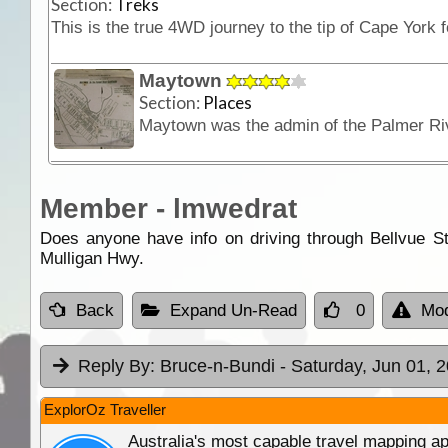
Section:
Treks
Maytown
Section:
Places
Member - lmwedrat
Does anyone have info on driving through Bellvue S
Mulligan Hwy.
Back
Expand Un-Read
0
Mod
Reply By:
Bruce-n-Bundi
- Saturday, Jun 01, 
ExplorOz Traveller
Australia's most capable travel mapping ap