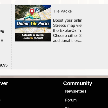
Tile Packs
Boost your online Satellite &
Streets map viewing allocation
ing
the ExplorOz Traveller app.
Choose either 25,000 or 100,0
RE
additional tiles....
9.95
$1
ver
Community
s
Newsletters
s
Forum