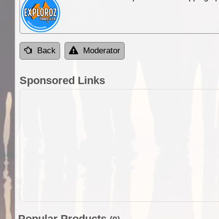
Back
Moderator
Sponsored Links
Popular Products