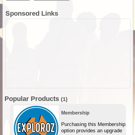
Sponsored Links
Popular Products
(1)
Membership
Purchasing this Membership
option provides an upgrade