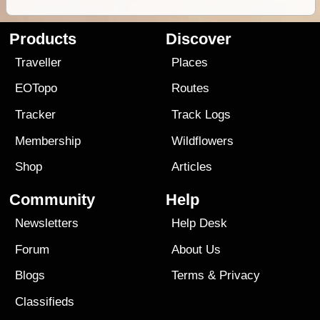
Products
Discover
Traveller
Places
EOTopo
Routes
Tracker
Track Logs
Membership
Wildflowers
Shop
Articles
Community
Help
Newsletters
Help Desk
Forum
About Us
Blogs
Terms
&
Privacy
Classifieds