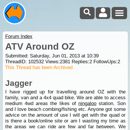
Forum Index
ATV Around OZ
Submitted: Saturday, Jun 01, 2013 at 10:39
ThreadID:
102532
Views:
2381
Replies:
2
FollowUps:
2
This Thread has been Archived
Jagger
I have rigged up for travelling around OZ with the
family, van and a 4x4 quad bike. We are able to access
medium 4wd areas the likes of
ningaloo
station. Son
and I love beach combing/fishing etc. Anyone got some
advice on the amount of use I will get with the quad or
is there a book/online site or am I wasting my time as
the areas we can ride are few and far between. We