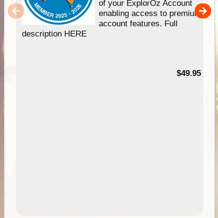
of your ExplorOz Account
enabling access to premium
account features. Full
description HERE
$49.95