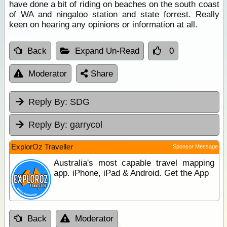
have done a bit of riding on beaches on the south coast
of WA and
ningaloo
station and state
forrest
. Really
keen on hearing any opinions or information at all.
Back
Expand Un-Read
0
Moderator
Share
Reply By:
SDG
Reply By:
garrycol
ExplorOz Traveller
Sponsor Message
Australia's most capable travel mapping
app. iPhone, iPad & Android. Get the App
Back
Moderator