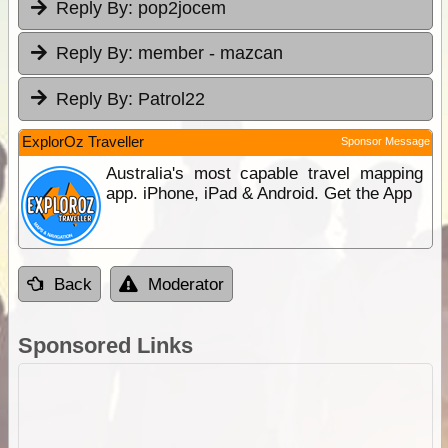
Reply By:
pop2jocem
Reply By:
member - mazcan
Reply By:
Patrol22
ExplorOz Traveller
Sponsor Message
Australia's most capable travel mapping
app. iPhone, iPad & Android. Get the App
Back
Moderator
Sponsored Links