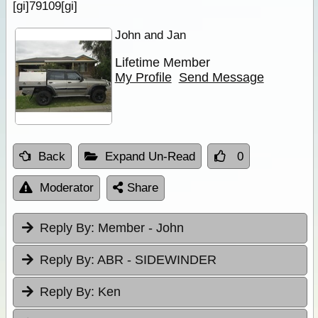
[gi]79109[gi]
John and Jan
Lifetime Member
My Profile
Send Message
Back
Expand Un-Read
0
Moderator
Share
Reply By:
Member - John
Reply By:
ABR - SIDEWINDER
Reply By:
Ken