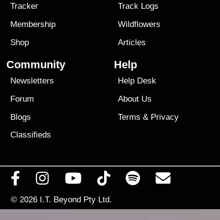
Tracker
Track Logs
Membership
Wildflowers
Shop
Articles
Community
Help
Newsletters
Help Desk
Forum
About Us
Blogs
Terms
&
Privacy
Classifieds
© 2026
I.T. Beyond Pty Ltd.