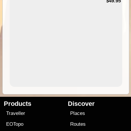
$49.95
Products
Discover
Traveller
Places
EOTopo
Routes