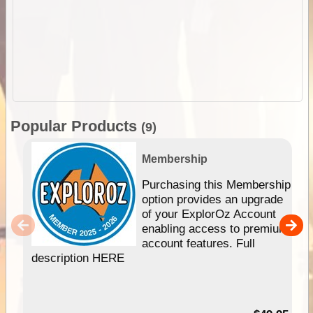
Popular Products
(9)
Membership
Purchasing this Membership
option provides an upgrade
of your ExplorOz Account
enabling access to premium
account features. Full
description HERE