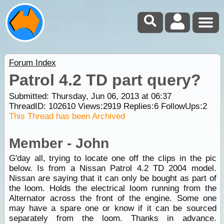
Forum Index
Patrol 4.2 TD part query?
Submitted: Thursday, Jun 06, 2013 at 06:37
ThreadID:
102610
Views:
2919
Replies:
6
FollowUps:
2
This Thread has been Archived
Member - John
G'day all, trying to locate one off the clips in the pic
below. Is from a Nissan Patrol 4.2 TD 2004 model.
Nissan are saying that it can only be bought as part of
the loom. Holds the electrical loom running from the
Alternator across the front of the engine. Some one
may have a spare one or know if it can be sourced
separately from the loom. Thanks in advance.