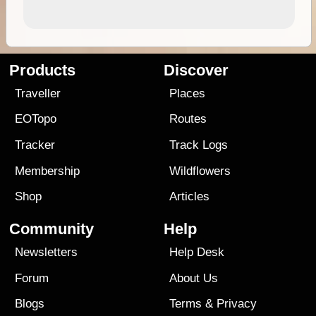
Products
Discover
Traveller
Places
EOTopo
Routes
Tracker
Track Logs
Membership
Wildflowers
Shop
Articles
Community
Help
Newsletters
Help Desk
Forum
About Us
Blogs
Terms
&
Privacy