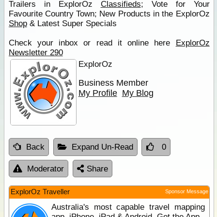
Trailers in ExplorOz
Classifieds
; Vote for Your
Favourite Country Town; New Products in the ExplorOz
Shop
& Latest Super Specials
Check your inbox or read it online here
ExplorOz
Newsletter 290
ExplorOz
Business Member
My Profile
My Blog
Back
Expand Un-Read
0
Moderator
Share
ExplorOz Traveller
Sponsor Message
Australia's most capable travel mapping
app. iPhone, iPad & Android. Get the App