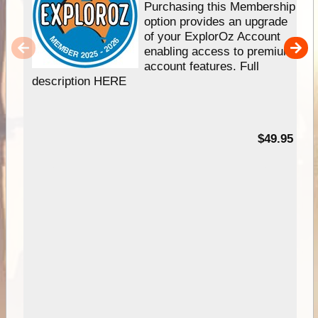
Purchasing this Membership
option provides an upgrade
of your ExplorOz Account
enabling access to premium
account features. Full
description HERE
$49.95