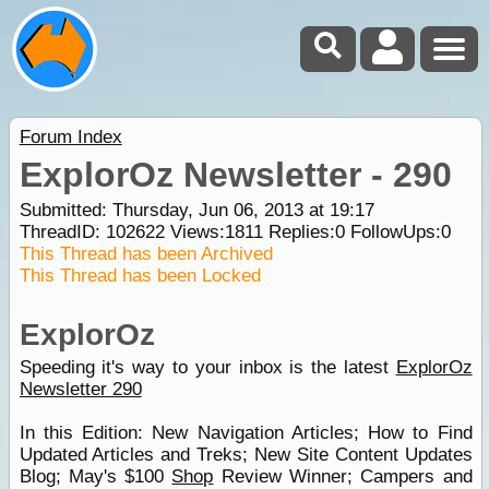
Forum Index
ExplorOz Newsletter - 290
Submitted: Thursday, Jun 06, 2013 at 19:17
ThreadID:
102622
Views:
1811
Replies:
0
FollowUps:
0
This Thread has been Archived
This Thread has been Locked
ExplorOz
Speeding it's way to your inbox is the latest
ExplorOz
Newsletter 290
In this Edition: New Navigation Articles; How to Find
Updated Articles and Treks; New Site Content Updates
Blog; May's $100
Shop
Review Winner; Campers and