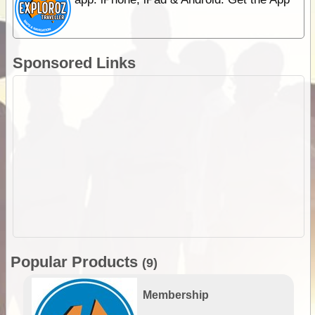
Sponsored Links
Popular Products
(9)
Membership