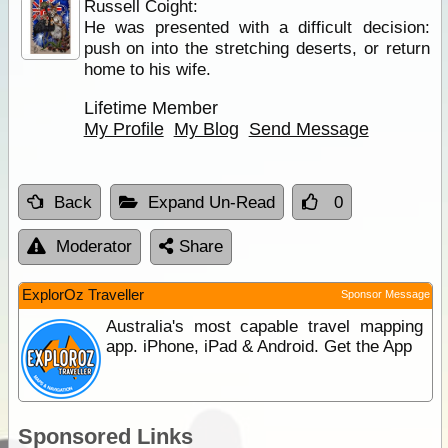
Russell Coight:
He was presented with a difficult decision:
push on into the stretching deserts, or return
home to his wife.
Lifetime Member
My Profile
My Blog
Send Message
Back
Expand Un-Read
0
Moderator
Share
ExplorOz Traveller
Sponsor Message
Australia's most capable travel mapping
app. iPhone, iPad & Android. Get the App
Sponsored Links