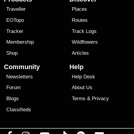
Traveller
Places
EOTopo
Routes
Tracker
Track Logs
Membership
Wildflowers
Shop
Articles
Community
Help
Newsletters
Help Desk
Forum
About Us
Blogs
Terms
&
Privacy
Classifieds