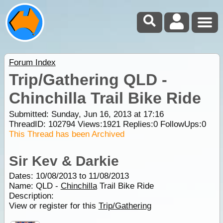
Forum Index
Trip/Gathering QLD -
Chinchilla Trail Bike Ride
Submitted: Sunday, Jun 16, 2013 at 17:16
ThreadID:
102794
Views:
1921
Replies:
0
FollowUps:
0
This Thread has been Archived
Sir Kev & Darkie
Dates: 10/08/2013 to 11/08/2013
Name: QLD -
Chinchilla
Trail Bike Ride
Description:
View or register for this
Trip/Gathering