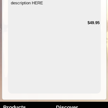
description HERE
$49.95
Products
Discover