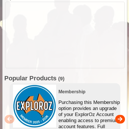
Popular Products
(9)
Membership
Purchasing this Membership
option provides an upgrade
of your ExplorOz Account
enabling access to premium
account features. Full