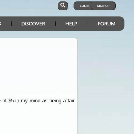
LOGIN
SIGN UP
S
DISCOVER
HELP
FORUM
of $5 in my mind as being a fair