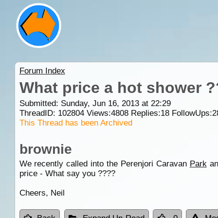
Forum Index
What price a hot shower ?
Submitted: Sunday, Jun 16, 2013 at 22:29
ThreadID:
102804
Views:
4808
Replies:
18
FollowUps:
2
This Thread has been Archived
brownie
We recently called into the Perenjori Caravan
Park
an
price - What say you ????
Cheers, Neil