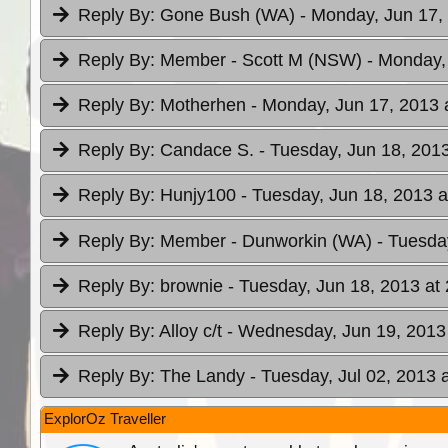
Reply By:
Gone Bush (WA)
- Monday, Jun 17,
Reply By:
Member - Scott M (NSW)
- Monday,
Reply By:
Motherhen
- Monday, Jun 17, 2013 
Reply By:
Candace S.
- Tuesday, Jun 18, 2013
Reply By:
Hunjy100
- Tuesday, Jun 18, 2013 a
Reply By:
Member - Dunworkin (WA)
- Tuesda
Reply By:
brownie
- Tuesday, Jun 18, 2013 at
Reply By:
Alloy c/t
- Wednesday, Jun 19, 2013 
Reply By:
The Landy
- Tuesday, Jul 02, 2013 
ExplorOz Traveller