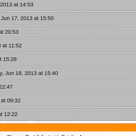
 2013 at 14:53
 Jun 17, 2013 at 15:50
at 20:53
 at 11:52
t 15:28
y, Jun 18, 2013 at 15:40
 22:47
at 09:32
at 12:22