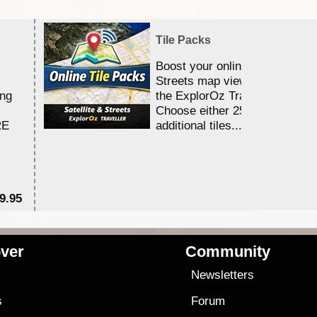
Tile Packs
Boost your online Satellite &
Streets map viewing allocation
ing
the ExplorOz Traveller app.
Choose either 25,000 or 100,0
RE
additional tiles....
9.95
$1
ver
Community
s
Newsletters
s
Forum