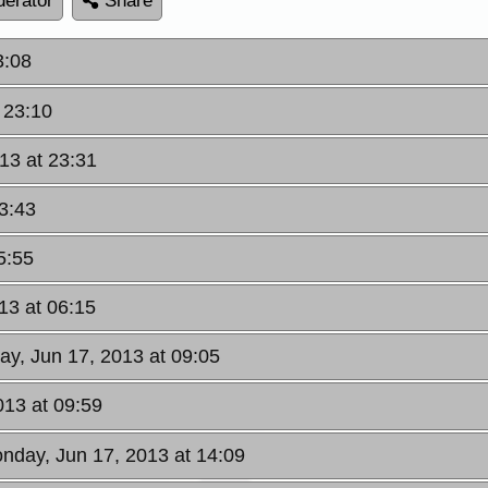
erator
Share
3:08
 23:10
13 at 23:31
3:43
5:55
13 at 06:15
ay, Jun 17, 2013 at 09:05
013 at 09:59
nday, Jun 17, 2013 at 14:09