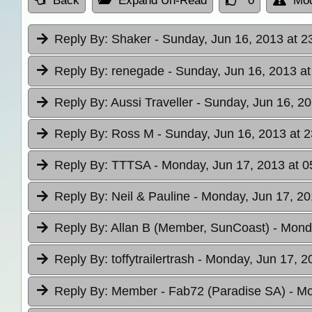
Back
Expand Un-Read
0
Mod
Reply By:
Shaker
- Sunday, Jun 16, 2013 at 2
Reply By:
renegade
- Sunday, Jun 16, 2013 at
Reply By:
Aussi Traveller
- Sunday, Jun 16, 20
Reply By:
Ross M
- Sunday, Jun 16, 2013 at 2
Reply By:
TTTSA
- Monday, Jun 17, 2013 at 0
Reply By:
Neil & Pauline
- Monday, Jun 17, 20
Reply By:
Allan B (Member, SunCoast)
- Mond
Reply By:
toffytrailertrash
- Monday, Jun 17, 2
Reply By:
Member - Fab72 (Paradise SA)
- Mo