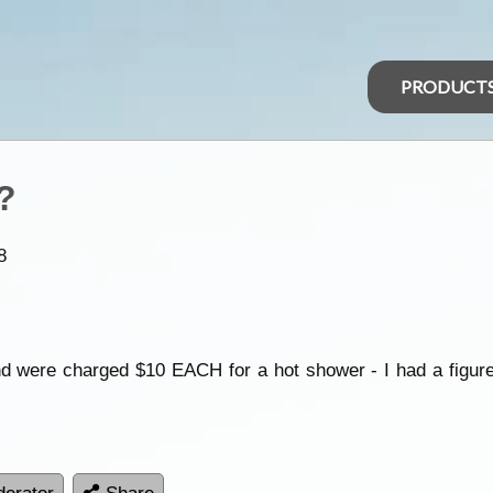
PRODUCT
?
8
d were charged $10 EACH for a hot shower - I had a figure 