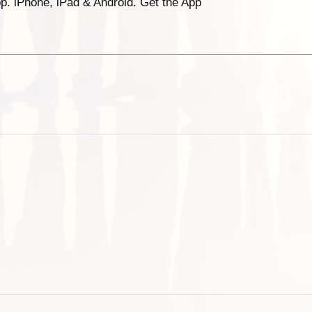
p. iPhone, iPad & Android. Get the App