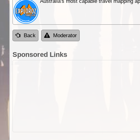
Australia's most capable travel mapping ap
Back
Moderator
Sponsored Links