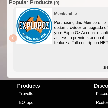
Popular Products
(9)
Membership
Purchasing this Membership
option provides an upgrade of
your ExplorOz Account enabl
access to premium account
features. Full description HE
$4
Products
Disco
Traveller
Place
EOTopo
Route