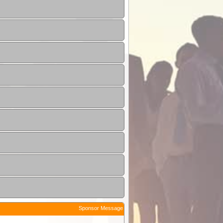
Sponsor Message