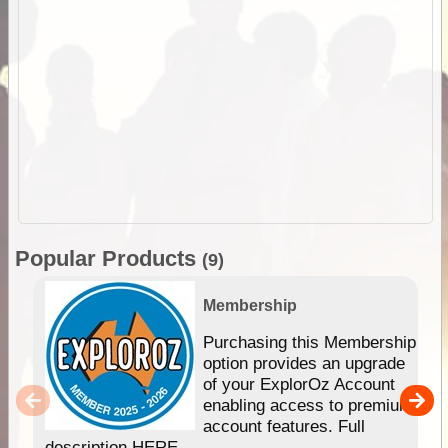
Popular Products
(9)
Membership
Purchasing this Membership
option provides an upgrade
of your ExplorOz Account
enabling access to premium
account features. Full
description HERE