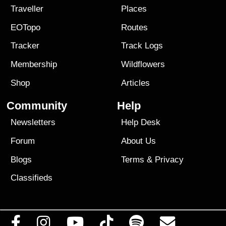
Traveller
Places
EOTopo
Routes
Tracker
Track Logs
Membership
Wildflowers
Shop
Articles
Community
Help
Newsletters
Help Desk
Forum
About Us
Blogs
Terms
&
Privacy
Classifieds