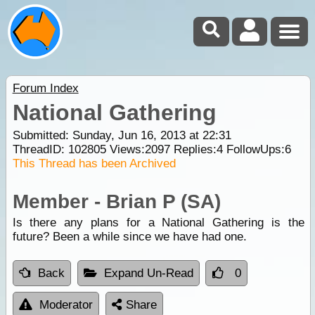
Forum Index
National Gathering
Submitted: Sunday, Jun 16, 2013 at 22:31
ThreadID:
102805
Views:
2097
Replies:
4
FollowUps:
6
This Thread has been Archived
Member - Brian P (SA)
Is there any plans for a National Gathering is the
future? Been a while since we have had one.
Back
Expand Un-Read
0
Moderator
Share