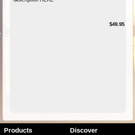
$49.95
Products
Discover