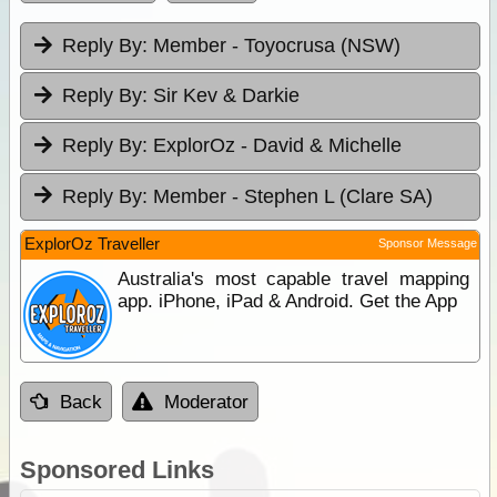
Reply By:
Member - Toyocrusa (NSW)
Reply By:
Sir Kev & Darkie
Reply By:
ExplorOz - David & Michelle
Reply By:
Member - Stephen L (Clare SA)
ExplorOz Traveller
Sponsor Message
Australia's most capable travel mapping
app. iPhone, iPad & Android. Get the App
Back
Moderator
Sponsored Links