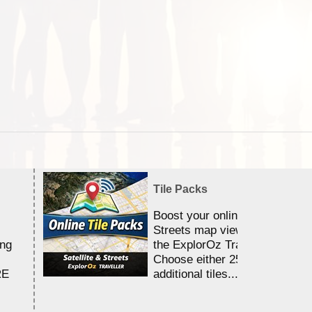
Tile Packs
Boost your online Satellite &
Streets map viewing allocation
ing
the ExplorOz Traveller app.
Choose either 25,000 or 100,0
RE
additional tiles....