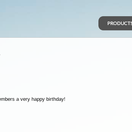
PRODUCT
s
embers a very happy birthday!