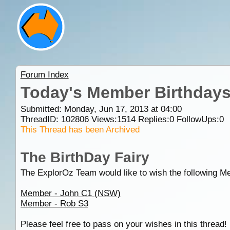
Forum Index
Today's Member Birthday
Submitted: Monday, Jun 17, 2013 at 04:00
ThreadID:
102806
Views:
1514
Replies:
0
FollowUps:
0
This Thread has been Archived
The BirthDay Fairy
The ExplorOz Team would like to wish the following M
Member - John C1 (NSW)
Member - Rob S3
Please feel free to pass on your wishes in this thread!