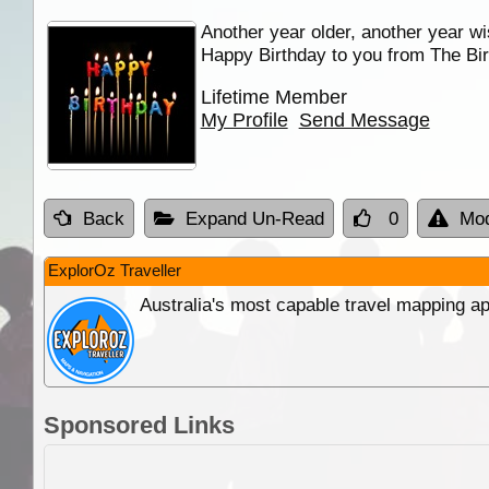
Another year older, another year wi
Happy Birthday to you from The Bir
Lifetime Member
My Profile
Send Message
Back
Expand Un-Read
0
Mod
ExplorOz Traveller
Australia's most capable travel mapping ap
Sponsored Links