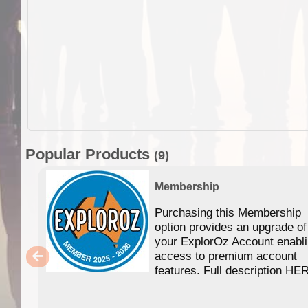
Popular Products
(9)
Membership
Purchasing this Membership
option provides an upgrade of
your ExplorOz Account enabl
access to premium account
features. Full description HE