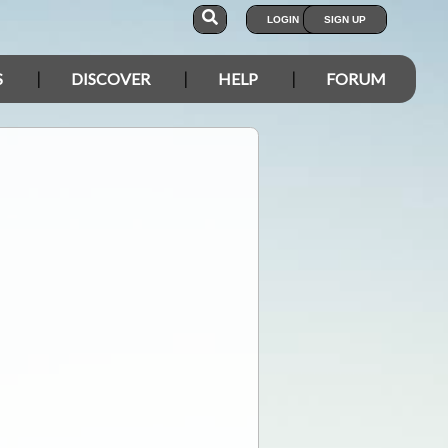
LOGIN
SIGN UP
S
DISCOVER
HELP
FORUM