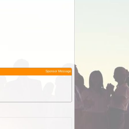
Sponsor Message