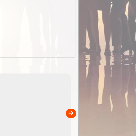
EOTopo 2026
Detailed topographic mapping of Australia for downl
 in
and use in the ExplorOz Traveller app (app sold
separately)....
00