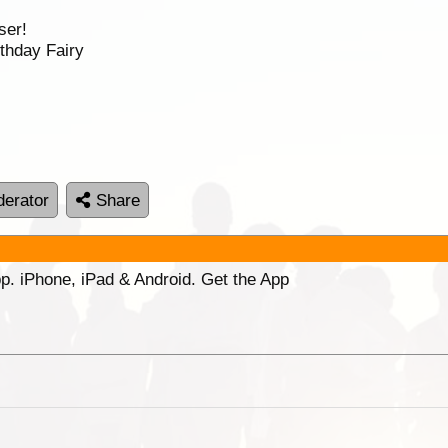
ser!
thday Fairy
erator
Share
p. iPhone, iPad & Android. Get the App