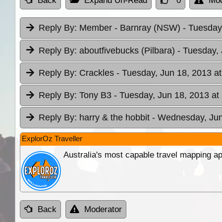
Back
Expand Un-Read
0
Mod
Reply By:
Member - Barnray (NSW)
- Tuesday
Reply By:
aboutfivebucks (Pilbara)
- Tuesday, 
Reply By:
Crackles
- Tuesday, Jun 18, 2013 at
Reply By:
Tony B3
- Tuesday, Jun 18, 2013 at
Reply By:
harry & the hobbit
- Wednesday, Jun
ExplorOz Traveller
Australia's most capable travel mapping ap
Back
Moderator