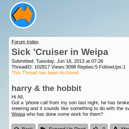
Forum Index
Sick 'Cruiser in Weipa
Submitted: Tuesday, Jun 18, 2013 at 07:26
ThreadID:
102817
Views:
3098
Replies:
5
FollowUps:
1
This Thread has been Archived
harry & the hobbit
Hi All,
Got a 'phone call from my son last night, he has broken
steering and it sounds like something to do with the s
Weipa
who has done some work for them?