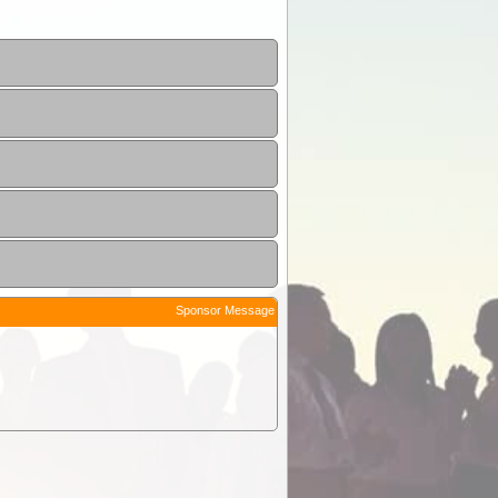
Sponsor Message