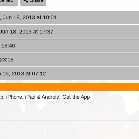
erator
Share
, Jun 18, 2013 at 10:01
Jun 18, 2013 at 17:37
 18:40
 23:18
 19, 2013 at 07:12
p. iPhone, iPad & Android. Get the App