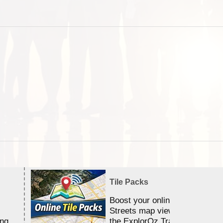
Tile Packs
Boost your online Satellite &
Streets map viewing allocation
ing
the ExplorOz Traveller app.