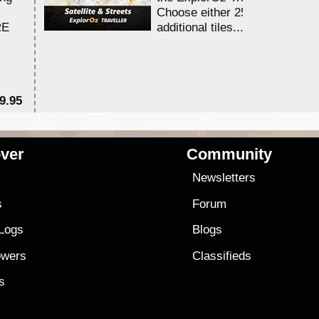
Choose either 25,000 or 100,0
RE
additional tiles....
9.95
$1
ver
Community
s
Newsletters
s
Forum
 Logs
Blogs
owers
Classifieds
es