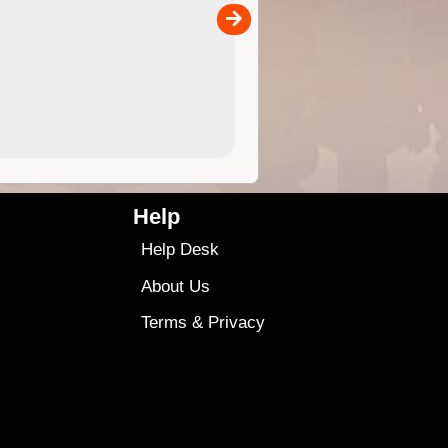
00
sold separately)....
4.99
$79
Help
Help Desk
About Us
Terms
&
Privacy