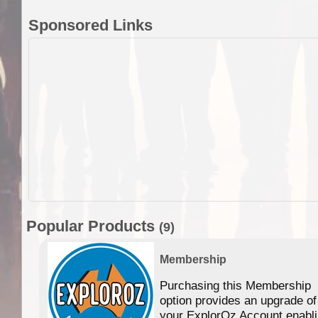
Sponsored Links
Popular Products
(9)
Membership
Purchasing this Membership
option provides an upgrade of
your ExplorOz Account enabl