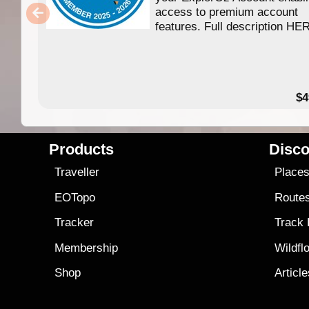
access to premium account
features. Full description HE
$4
Products
Disco
Traveller
Place
EOTopo
Route
Tracker
Track
Membership
Wildfl
Shop
Articl