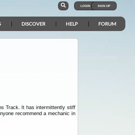
LOGIN
SIGN UP
S
DISCOVER
HELP
FORUM
Track. It has intermittently stiff
anyone recommend a mechanic in