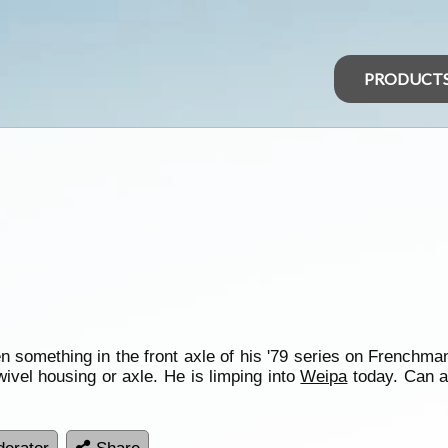
PRODUCT
 something in the front axle of his '79 series on Frenchmans 
wivel housing or axle. He is limping into
Weipa
today. Can 