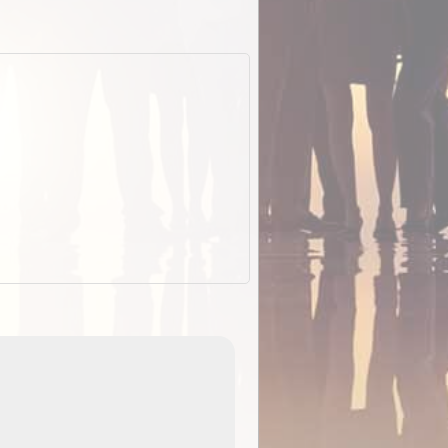
EOTopo 2026
Detailed topographic mapping o
 in
Australia for download and use
the ExplorOz Traveller app (ap