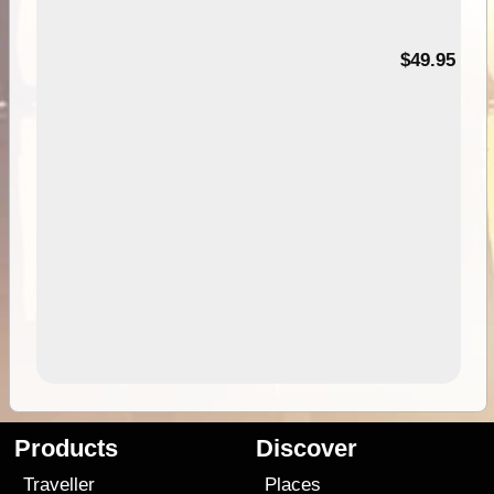
$49.95
Products
Discover
Traveller
Places