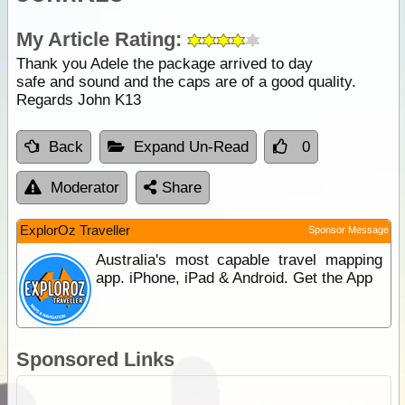
My Article Rating:
Thank you Adele the package arrived to day
safe and sound and the caps are of a good quality.
Regards John K13
Back
Expand Un-Read
0
Moderator
Share
ExplorOz Traveller
Sponsor Message
Australia's most capable travel mapping
app. iPhone, iPad & Android. Get the App
Sponsored Links