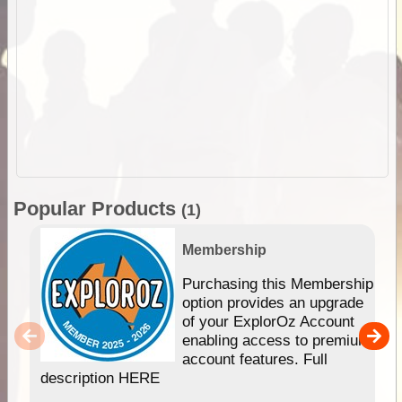
Popular Products
(1)
Membership
Purchasing this Membership
option provides an upgrade
of your ExplorOz Account
enabling access to premium
account features. Full
description HERE