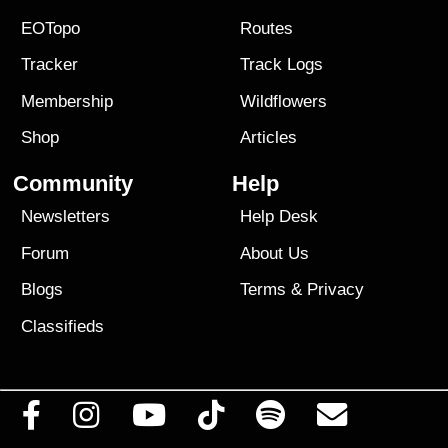
EOTopo
Routes
Tracker
Track Logs
Membership
Wildflowers
Shop
Articles
Community
Help
Newsletters
Help Desk
Forum
About Us
Blogs
Terms
&
Privacy
Classifieds