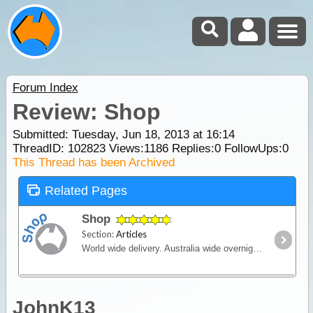
Forum Index
Review: Shop
Submitted: Tuesday, Jun 18, 2013 at 16:14
ThreadID:
102823
Views:
1186
Replies:
0
FollowUps:
0
This Thread has been Archived
Related Pages
Shop
Section:
Articles
World wide delivery. Australia wide overnight courier available.
JohnK13