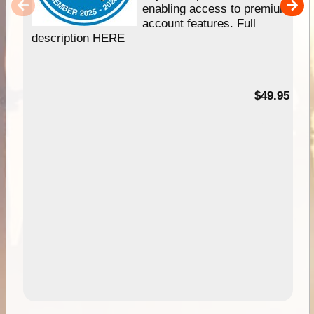
enabling access to premium
account features. Full
description HERE
$49.95