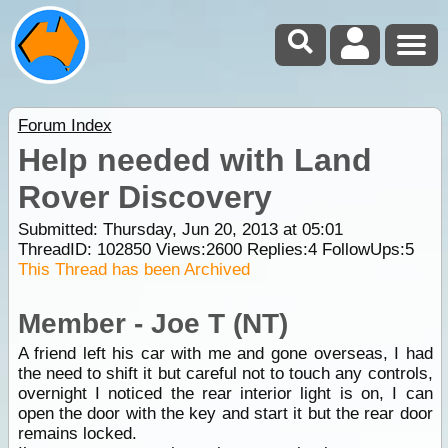
Forum Index
Help needed with Land
Rover Discovery
Submitted: Thursday, Jun 20, 2013 at 05:01
ThreadID:
102850
Views:
2600
Replies:
4
FollowUps:
5
This Thread has been Archived
Member - Joe T (NT)
A friend left his car with me and gone overseas, I had
the need to shift it but careful not to touch any controls,
overnight I noticed the rear interior light is on, I can
open the door with the key and start it but the rear door
remains locked.