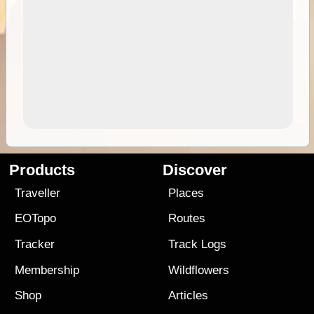
Products
Discover
Traveller
Places
EOTopo
Routes
Tracker
Track Logs
Membership
Wildflowers
Shop
Articles