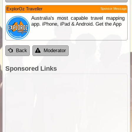
ExplorOz Traveller
Sponsor Message
Australia's most capable travel mapping
app. iPhone, iPad & Android. Get the App
Back
Moderator
Sponsored Links