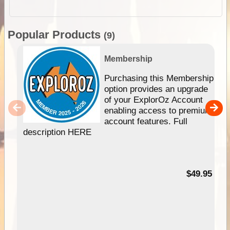
Popular Products
(9)
Membership
Purchasing this Membership
option provides an upgrade
of your ExplorOz Account
enabling access to premium
account features. Full
description HERE
$49.95