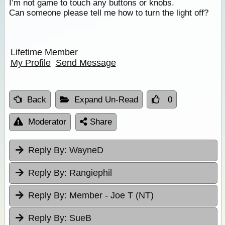
I’m not game to touch any buttons or knobs.
Can someone please tell me how to turn the light off?
Lifetime Member
My Profile
Send Message
Back
Expand Un-Read
0
Moderator
Share
Reply By:
WayneD
Reply By:
Rangiephil
Reply By:
Member - Joe T (NT)
Reply By:
SueB