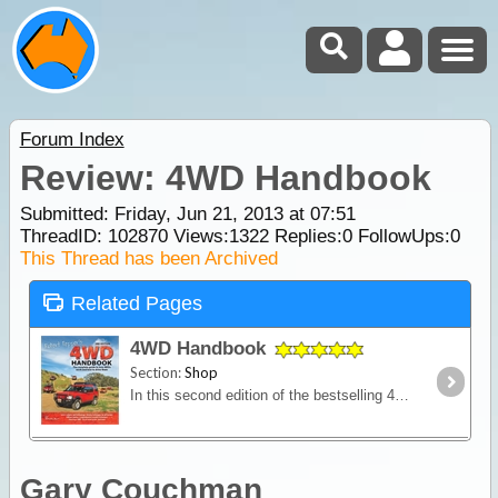
Forum Index
Review: 4WD Handbook
Submitted: Friday, Jun 21, 2013 at 07:51
ThreadID:
102870
Views:
1322
Replies:
0
FollowUps:
0
This Thread has been Archived
Related Pages
4WD Handbook
Section:
Shop
In this second edition of the bestselling 4WD Handbook, four-wheel drive expert and author Robert Pepper provides an in-depth explanation of how 4WDs work.
Gary Couchman