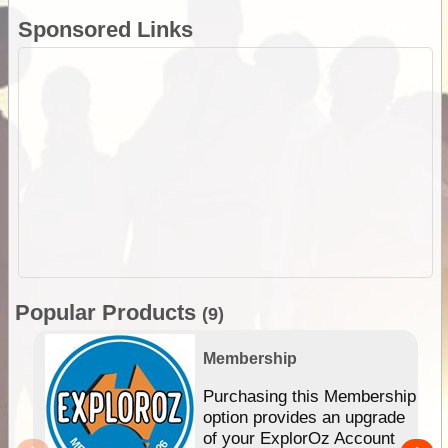
Sponsored Links
Popular Products
(9)
Membership
Purchasing this Membership
option provides an upgrade
of your ExplorOz Account