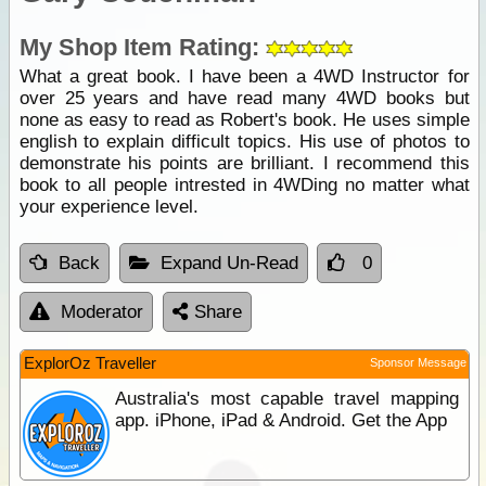
My Shop Item Rating:
What a great book. I have been a 4WD Instructor for
over 25 years and have read many 4WD books but
none as easy to read as Robert's book. He uses simple
english to explain difficult topics. His use of photos to
demonstrate his points are brilliant. I recommend this
book to all people intrested in 4WDing no matter what
your experience level.
Back
Expand Un-Read
0
Moderator
Share
ExplorOz Traveller
Sponsor Message
Australia's most capable travel mapping
app. iPhone, iPad & Android. Get the App