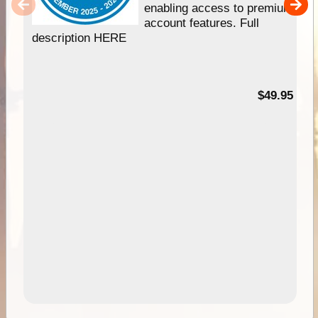
enabling access to premium
account features. Full
description HERE
$49.95