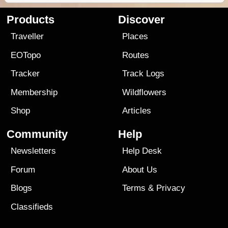
Products
Discover
Traveller
Places
EOTopo
Routes
Tracker
Track Logs
Membership
Wildflowers
Shop
Articles
Community
Help
Newsletters
Help Desk
Forum
About Us
Blogs
Terms
&
Privacy
Classifieds