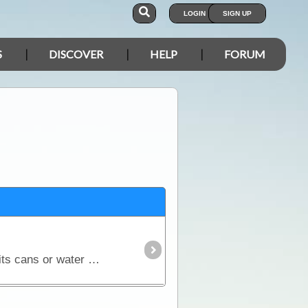
LOGIN
SIGN UP
S
DISCOVER
HELP
FORUM
Locally sourced neoprene stubby holders designed and printed in Australia exclusive to ExplorOz. Suits cans or water bottles. Features a collage of vibrant colour photographs we've taken of unusual