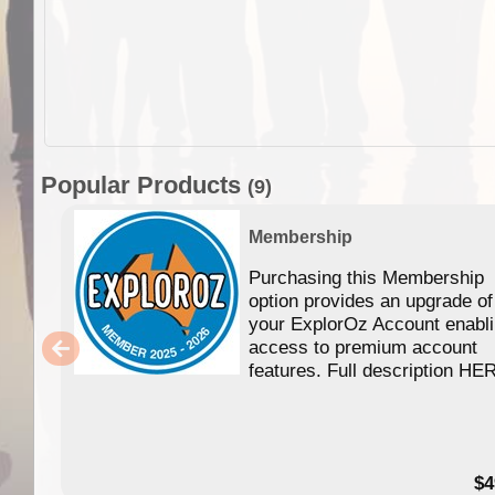
Popular Products
(9)
Membership
Purchasing this Membership
option provides an upgrade of
your ExplorOz Account enabl
access to premium account
features. Full description HE
$4