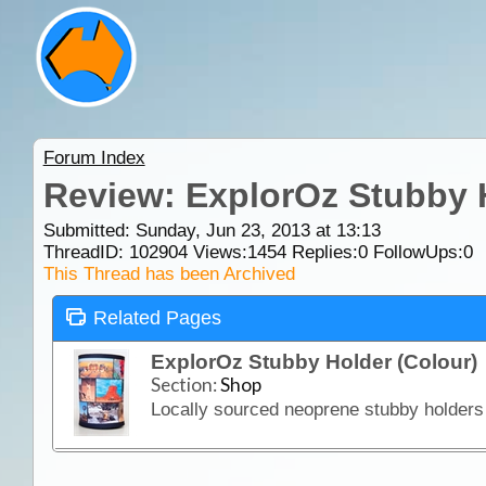
Forum Index
Review: ExplorOz Stubby 
Submitted: Sunday, Jun 23, 2013 at 13:13
ThreadID:
102904
Views:
1454
Replies:
0
FollowUps:
0
This Thread has been Archived
Related Pages
ExplorOz Stubby Holder (Colour)
Section:
Shop