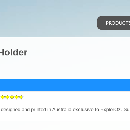
PRODUCT
Holder