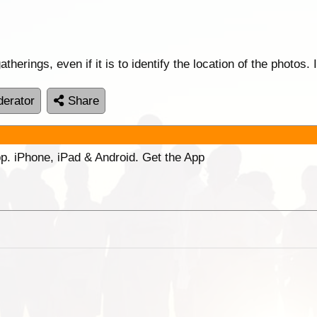
therings, even if it is to identify the location of the photos.
erator
Share
p. iPhone, iPad & Android. Get the App