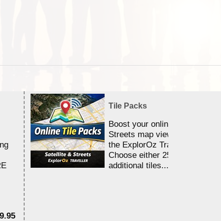
Tile Packs
Boost your online Satellite &
Streets map viewing allocation
ing
the ExplorOz Traveller app.
Choose either 25,000 or 100,0
RE
additional tiles....
9.95
$1