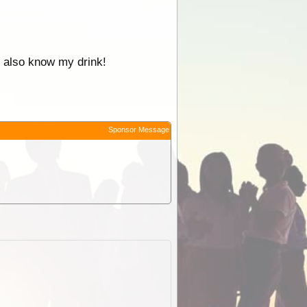
 I also know my drink!
Sponsor Message