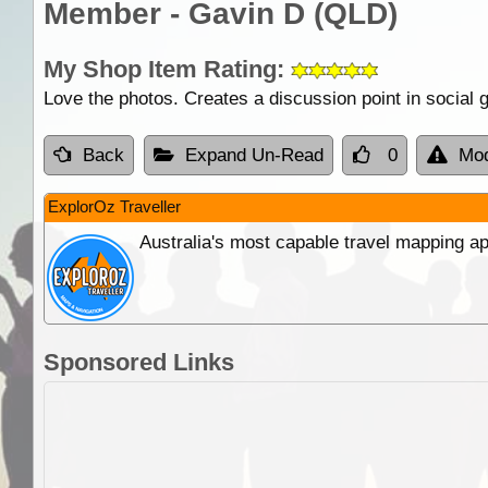
Member - Gavin D (QLD)
My Shop Item Rating:
Love the photos. Creates a discussion point in social ga
Back
Expand Un-Read
0
Mod
ExplorOz Traveller
Australia's most capable travel mapping ap
Sponsored Links