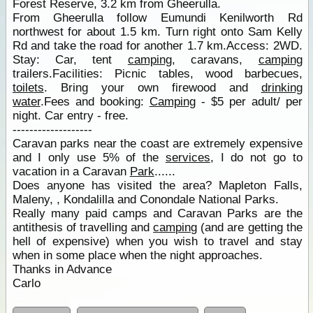
Forest Reserve, 3.2 km from Gheerulla.
From Gheerulla follow Eumundi Kenilworth Rd
northwest for about 1.5 km. Turn right onto Sam Kelly
Rd and take the road for another 1.7 km.Access: 2WD.
Stay: Car, tent
camping
, caravans,
camping
trailers.Facilities: Picnic tables, wood barbecues,
toilets
. Bring your own firewood and
drinking
water
.Fees and booking:
Camping
- $5 per adult/ per
night. Car entry - free.
-------------------
Caravan parks near the coast are extremely expensive
and I only use 5% of the
services
, I do not go to
vacation in a Caravan
Park
......
Does anyone has visited the area? Mapleton Falls,
Maleny, , Kondalilla and Conondale National Parks.
Really many paid camps and Caravan Parks are the
antithesis of travelling and
camping
(and are getting the
hell of expensive) when you wish to travel and stay
when in some place when the night approaches.
Thanks in Advance
Carlo