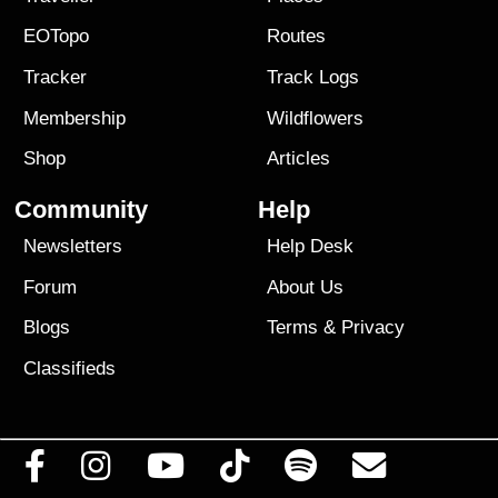
EOTopo
Routes
Tracker
Track Logs
Membership
Wildflowers
Shop
Articles
Community
Help
Newsletters
Help Desk
Forum
About Us
Blogs
Terms
&
Privacy
Classifieds