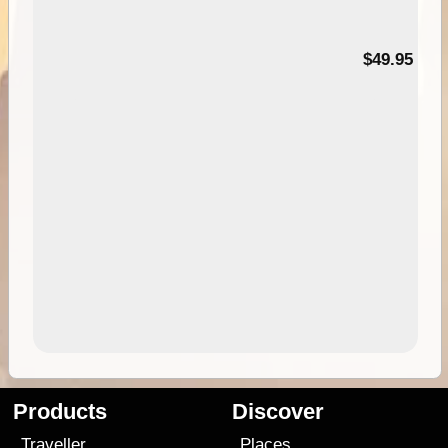
$49.95
Products
Discover
Traveller
Places