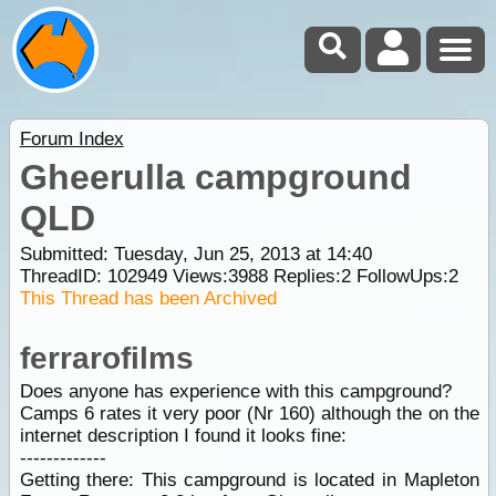
Forum Index
Gheerulla campground
QLD
Submitted: Tuesday, Jun 25, 2013 at 14:40
ThreadID:
102949
Views:
3988
Replies:
2
FollowUps:
2
This Thread has been Archived
ferrarofilms
Does anyone has experience with this campground?
Camps 6 rates it very poor (Nr 160) although the on the
internet description I found it looks fine:
-------------
Getting there: This campground is located in Mapleton