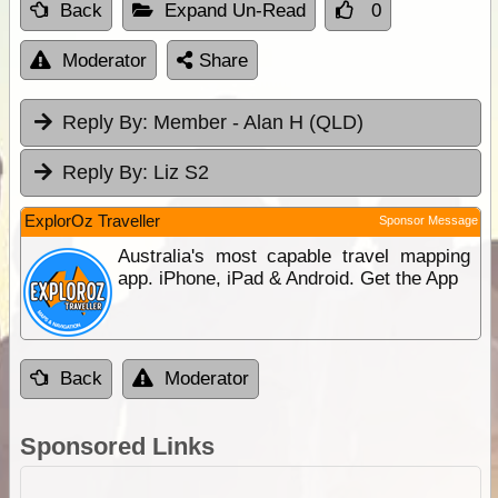
Back
Expand Un-Read
0
Moderator
Share
Reply By:
Member - Alan H (QLD)
Reply By:
Liz S2
ExplorOz Traveller
Sponsor Message
Australia's most capable travel mapping
app. iPhone, iPad & Android. Get the App
Back
Moderator
Sponsored Links