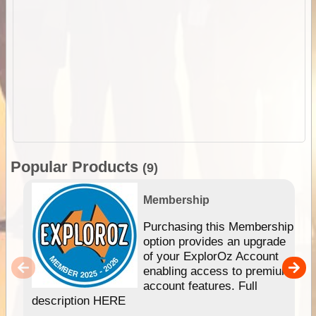
Popular Products
(9)
Membership
Purchasing this Membership
option provides an upgrade
of your ExplorOz Account
enabling access to premium
account features. Full
description HERE