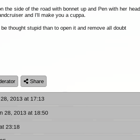
on the side of the road with bonnet up and Pen with her hea
andcruiser and I'll make you a cuppa.
be thought stupid than to open it and remove all doubt
erator
Share
 28, 2013 at 17:13
un 28, 2013 at 18:50
at 23:18