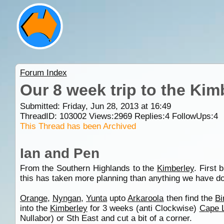
Forum Index
Our 8 week trip to the Ki
Submitted: Friday, Jun 28, 2013 at 16:49
ThreadID:
103002
Views:
2969
Replies:
4
FollowUps:
4
This Thread has been Archived
Ian and Pen
From the Southern Highlands to the
Kimberley
. First 
this has taken more planning than anything we have d
Orange
,
Nyngan
,
Yunta
upto
Arkaroola
then find the
Bi
into the
Kimberley
for 3 weeks (anti Clockwise)
Cape 
Nullabor) or Sth East and cut a bit of a corner.