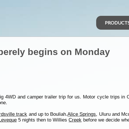
PRODUCT
mberely begins on Monday
big 4WD and camper trailer trip for us. Motor cycle trips in 
one.
rdsville track
and up to Bouliah.
Alice Springs
, Uluru and Mc
Leveque
5 nights then to Willies
Creek
before we decide whe