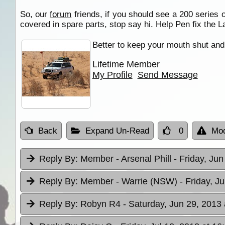
So, our
forum
friends, if you should see a 200 series 
covered in spare parts, stop say hi. Help Pen fix the L
Better to keep your mouth shut and 
Lifetime Member
My Profile
Send Message
Back
Expand Un-Read
0
Mod
Reply By:
Member - Arsenal Phill
- Friday, Jun
Reply By:
Member - Warrie (NSW)
- Friday, J
Reply By:
Robyn R4
- Saturday, Jun 29, 2013 