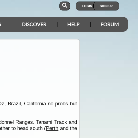
LOGIN
SIGN UP
S
DISCOVER
HELP
FORUM
Oz, Brazil, California no probs but
donnel Ranges. Tanami Track and
ther to head south (
Perth
and the