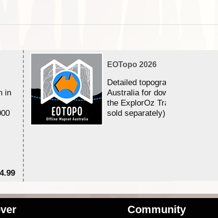
EOTopo 2026
Detailed topographic mapping 
n in
Australia for download and use
the ExplorOz Traveller app (a
000
sold separately)....
4.99
$7
ver
Community