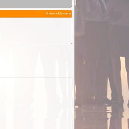
Sponsor Message