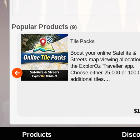
Popular Products
(9)
Tile Packs
Boost your online Satellite &
f
Streets map viewing allocatio
ing
the ExplorOz Traveller app.
Choose either 25,000 or 100,
ERE
additional tiles....
49.95
$1
Products
Disco