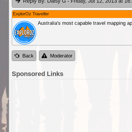
Reply By:
Daisy G
- Friday, Jul 12, 2013 at 16
ExplorOz Traveller
Australia's most capable travel mapping ap
Back
Moderator
Sponsored Links