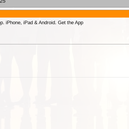
:25
p. iPhone, iPad & Android. Get the App