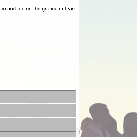
d in and me on the ground in tears