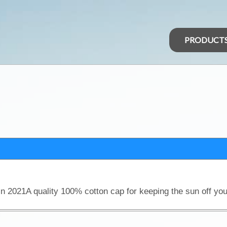
PRODUCT