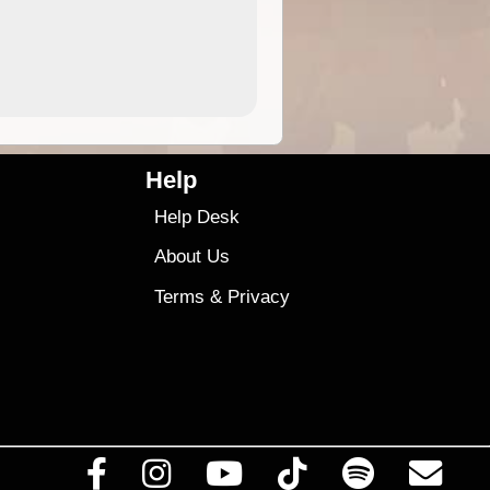
4.99
$79
Help
Help Desk
About Us
Terms
&
Privacy