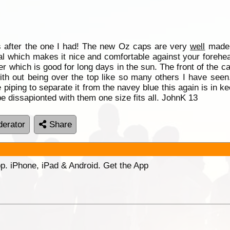
s after the one I had! The new Oz caps are very
well
made, 
l which makes it nice and comfortable against your forehead
ger which is good for long days in the sun. The front of the 
 with out being over the top like so many others I have seen
e piping to separate it from the navey blue this again is in 
be dissapionted with them one size fits all. JohnK 13
erator
Share
p. iPhone, iPad & Android. Get the App