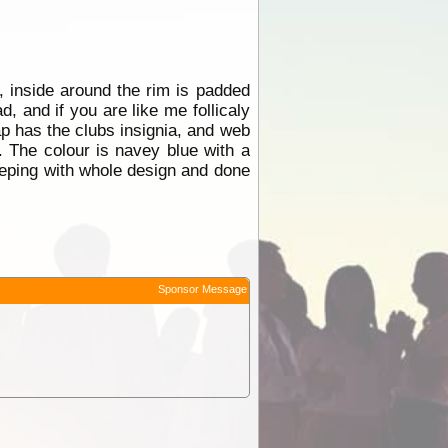
inside around the rim is padded
, and if you are like me follicaly
cap has the clubs insignia, and web
. The colour is navey blue with a
keeping with whole design and done
Sponsor Message