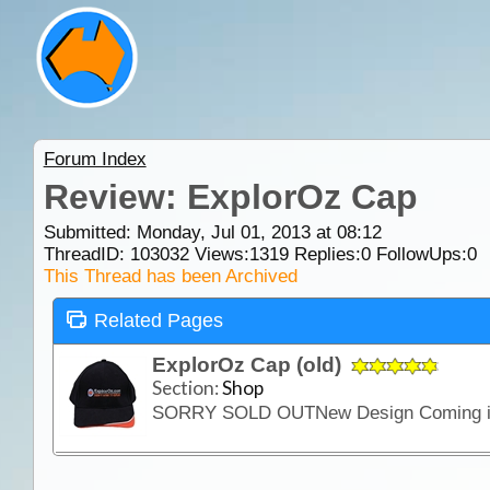
Forum Index
Review: ExplorOz Cap
Submitted: Monday, Jul 01, 2013 at 08:12
ThreadID:
103032
Views:
1319
Replies:
0
FollowUps:
0
This Thread has been Archived
Related Pages
ExplorOz Cap (old)
Section:
Shop