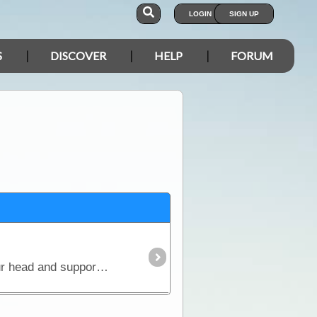
LOGIN
SIGN UP
S
DISCOVER
HELP
FORUM
SORRY SOLD OUTNew Design Coming in 2021A quality 100% cotton cap for keeping the sun off your head and supporting ExplorOz. Features the ExplorOz "There's More to Explore" logo.