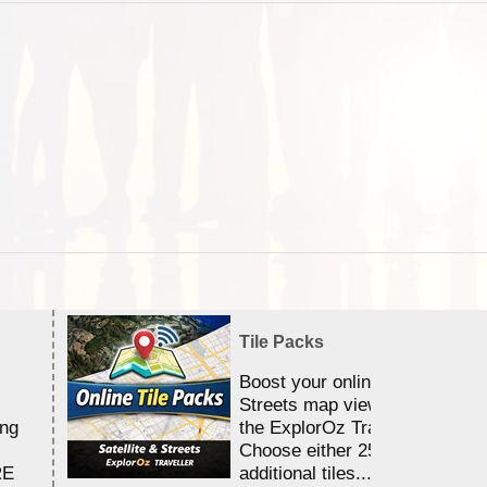
Tile Packs
Boost your online Satellite &
Streets map viewing allocation
ing
the ExplorOz Traveller app.
Choose either 25,000 or 100,0
RE
additional tiles....