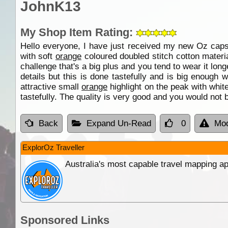
JohnK13
My Shop Item Rating:
Hello everyone, I have just received my new Oz cap
with soft
orange
coloured doubled stitch cotton materia
challenge that's a big plus and you tend to wear it lon
details but this is done tastefully and is big enough
attractive small
orange
highlight on the peak with whit
tastefully. The quality is very good and you would not 
Back
Expand Un-Read
0
Mod
ExplorOz Traveller
Australia's most capable travel mapping ap
Sponsored Links