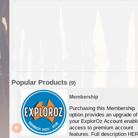
Popular Products
(9)
Membership
Purchasing this Membership
option provides an upgrade of
your ExplorOz Account enabl
access to premium account
features. Full description HE