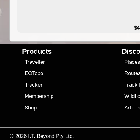
$4
Products
Disco
Traveller
Place
EOTopo
Route
Tracker
Track
Membership
Wildfl
Shop
Articl
© 2026
I.T. Beyond Pty Ltd.