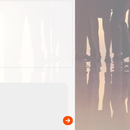
EOTopo 2026
Detailed topographic mapping o
 in
Australia for download and use
the ExplorOz Traveller app (ap
00
sold separately)....