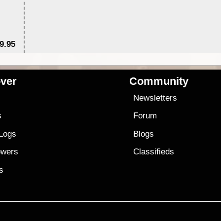
9.95
$1
ver
Community
s
Newsletters
s
Forum
 Logs
Blogs
owers
Classifieds
es