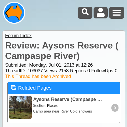
Forum Index
Review: Aysons Reserve (
Campaspe River)
Submitted: Monday, Jul 01, 2013 at 12:26
ThreadID:
103037
Views:
2158
Replies:
0
FollowUps:
0
This Thread has been Archived
Related Pages
Aysons Reserve (Campaspe River)
Section:
Places
Camp area near River Cold showers