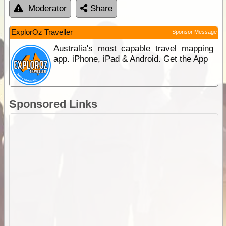
Moderator
Share
ExplorOz Traveller
Sponsor Message
Australia's most capable travel mapping
app. iPhone, iPad & Android. Get the App
Sponsored Links