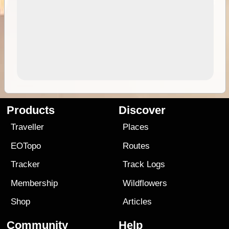
Products
Discover
Traveller
Places
EOTopo
Routes
Tracker
Track Logs
Membership
Wildflowers
Shop
Articles
Community
Help