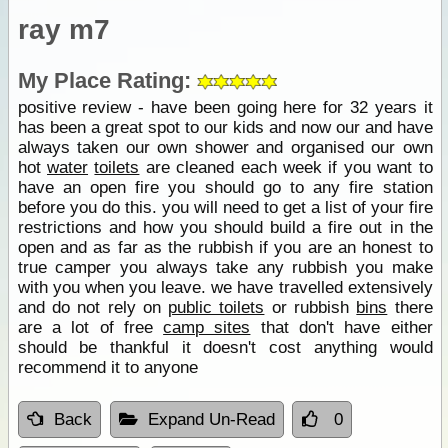
ray m7
My Place Rating:
positive review - have been going here for 32 years it
has been a great spot to our kids and now our and have
always taken our own shower and organised our own
hot
water
toilets
are cleaned each week if you want to
have an open fire you should go to any fire station
before you do this. you will need to get a list of your fire
restrictions and how you should build a fire out in the
open and as far as the rubbish if you are an honest to
true camper you always take any rubbish you make
with you when you leave. we have travelled extensively
and do not rely on
public toilets
or rubbish
bins
there
are a lot of free
camp sites
that don't have either
should be thankful it doesn't cost anything would
recommend it to anyone
Back
Expand Un-Read
0