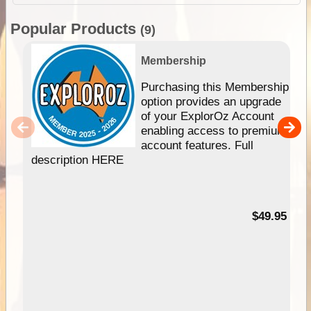
Popular Products
(9)
Membership
Purchasing this Membership
option provides an upgrade
of your ExplorOz Account
enabling access to premium
account features. Full
description HERE
$49.95