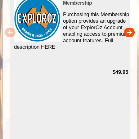
Membership
Purchasing this Membership
option provides an upgrade
of your ExplorOz Account
enabling access to premium
account features. Full
description HERE
$49.95