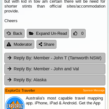
but with kid in tow am certain there will be need for
shorter stints than official sites/accommodation
provide.
Cheers
Back
Expand Un-Read
0
Moderator
Share
Reply By:
Member - John T (Tamworth NSW)
Reply By:
Member - John and Val
Reply By:
Alaska
ExplorOz Traveller
Sponsor Message
Australia's most capable travel mapping
app. iPhone, iPad & Android. Get the App