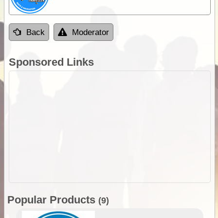
Back
Moderator
Sponsored Links
Popular Products
(9)