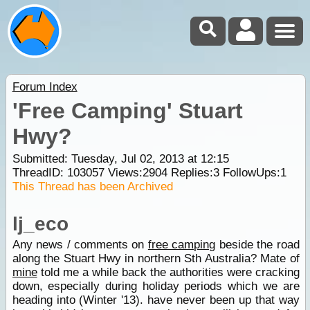
Forum Index
'Free Camping' Stuart
Hwy?
Submitted: Tuesday, Jul 02, 2013 at 12:15
ThreadID:
103057
Views:
2904
Replies:
3
FollowUps:
1
This Thread has been Archived
lj_eco
Any news / comments on
free camping
beside the road
along the Stuart Hwy in northern Sth Australia? Mate of
mine
told me a while back the authorities were cracking
down, especially during holiday periods which we are
heading into (Winter '13). have never been up that way