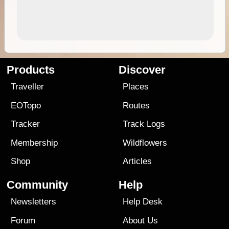
Products
Discover
Traveller
Places
EOTopo
Routes
Tracker
Track Logs
Membership
Wildflowers
Shop
Articles
Community
Help
Newsletters
Help Desk
Forum
About Us