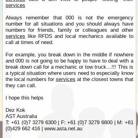
services
Always remember that 000 is not the emergency
number for all situations and you should always have
numbers for friends, family or colleagues and other
services
like RFDS and local mechanics available to
call at times of need.
For example, you break down in the middle if nowhere
and 000 is not going to be happy to have to deal with a
break down call for a mechanic or tow truck…!!! This is
a typical situation where users need to especially know
the local numbers for
services
at the closest towns that
they can call.
I hope this helps
Dez Kok
AST Australia
T: +61 (0)7 3279 6300 | F: +61 (0)7 3279 6800 | M: +61
(0)429 662 416 | www.asta.net.au