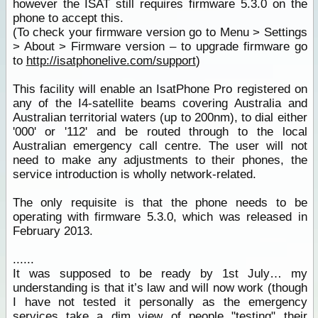
however the ISAT still requires firmware 5.3.0 on the
phone to accept this.
(To check your firmware version go to Menu > Settings
> About > Firmware version – to upgrade firmware go
to
http://isatphonelive.com/support
)
This facility will enable an IsatPhone Pro registered on
any of the I4-satellite beams covering Australia and
Australian territorial waters (up to 200nm), to dial either
'000' or '112' and be routed through to the local
Australian emergency call centre. The user will not
need to make any adjustments to their phones, the
service introduction is wholly network-related.
The only requisite is that the phone needs to be
operating with firmware 5.3.0, which was released in
February 2013.
......
It was supposed to be ready by 1st July… my
understanding is that it’s law and will now work (though
I have not tested it personally as the emergency
services
take a dim view of people "testing" their