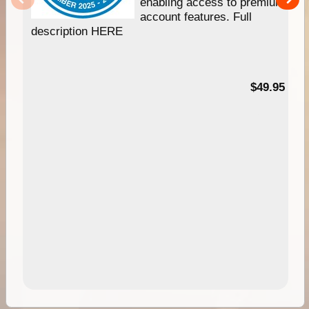
enabling access to premium
account features. Full
description HERE
$49.95