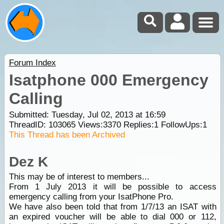
Forum Index
Isatphone 000 Emergency
Calling
Submitted: Tuesday, Jul 02, 2013 at 16:59
ThreadID:
103065
Views:
3370
Replies:
1
FollowUps:
1
This Thread has been Archived
Dez K
This may be of interest to members...
From 1 July 2013 it will be possible to access
emergency calling from your IsatPhone Pro.
We have also been told that from 1/7/13 an ISAT with
an expired voucher will be able to dial 000 or 112,