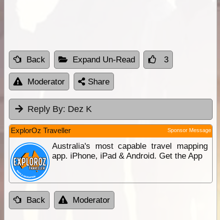
Back
Expand Un-Read
3
Moderator
Share
Reply By:
Dez K
ExplorOz Traveller
Sponsor Message
Australia's most capable travel mapping
app. iPhone, iPad & Android. Get the App
Back
Moderator