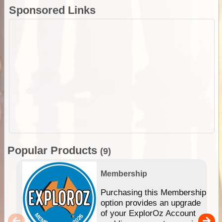
Sponsored Links
Popular Products
(9)
Membership
Purchasing this Membership
option provides an upgrade
of your ExplorOz Account