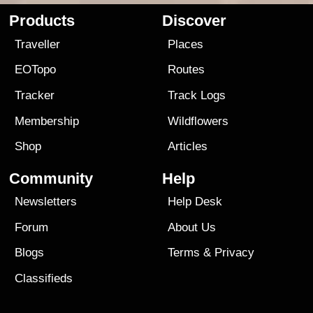
Products
Discover
Traveller
Places
EOTopo
Routes
Tracker
Track Logs
Membership
Wildflowers
Shop
Articles
Community
Help
Newsletters
Help Desk
Forum
About Us
Blogs
Terms
&
Privacy
Classifieds