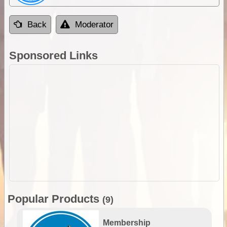
Back
Moderator
Sponsored Links
Popular Products
(9)
Membership