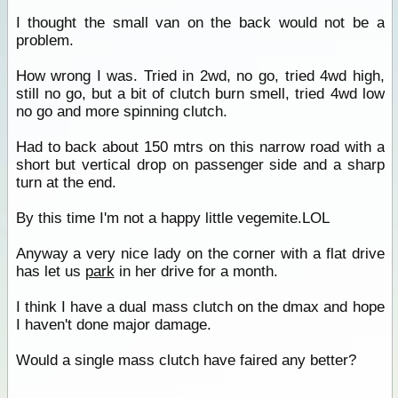
I thought the small van on the back would not be a
problem.
How wrong I was. Tried in 2wd, no go, tried 4wd high,
still no go, but a bit of clutch burn smell, tried 4wd low
no go and more spinning clutch.
Had to back about 150 mtrs on this narrow road with a
short but vertical drop on passenger side and a sharp
turn at the end.
By this time I'm not a happy little vegemite.LOL
Anyway a very nice lady on the corner with a flat drive
has let us
park
in her drive for a month.
I think I have a dual mass clutch on the dmax and hope
I haven't done major damage.
Would a single mass clutch have faired any better?