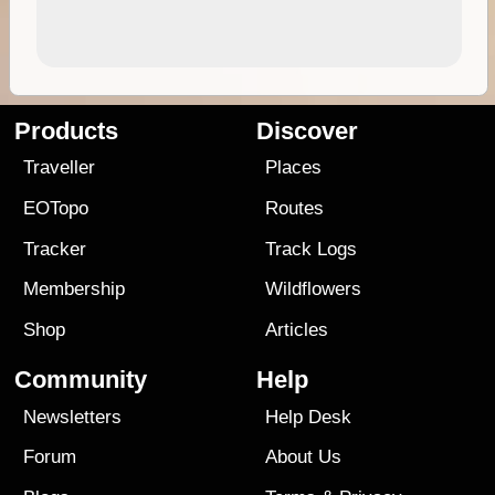
Products
Discover
Traveller
Places
EOTopo
Routes
Tracker
Track Logs
Membership
Wildflowers
Shop
Articles
Community
Help
Newsletters
Help Desk
Forum
About Us