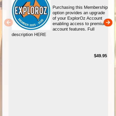
Purchasing this Membership
option provides an upgrade
of your ExplorOz Account
enabling access to premium
account features. Full
description HERE
$49.95