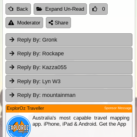
Back
Expand Un-Read
0
Moderator
Share
Reply By:
Gronk
Reply By:
Rockape
Reply By:
Kazza055
Reply By:
Lyn W3
Reply By:
mountainman
ExplorOz Traveller
Sponsor Message
Australia's most capable travel mapping
app. iPhone, iPad & Android. Get the App