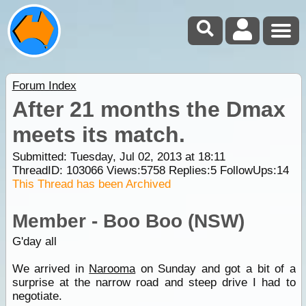
Forum Index
After 21 months the Dmax
meets its match.
Submitted: Tuesday, Jul 02, 2013 at 18:11
ThreadID:
103066
Views:
5758
Replies:
5
FollowUps:
14
This Thread has been Archived
Member - Boo Boo (NSW)
G'day all
We arrived in
Narooma
on Sunday and got a bit of a
surprise at the narrow road and steep drive I had to
negotiate.