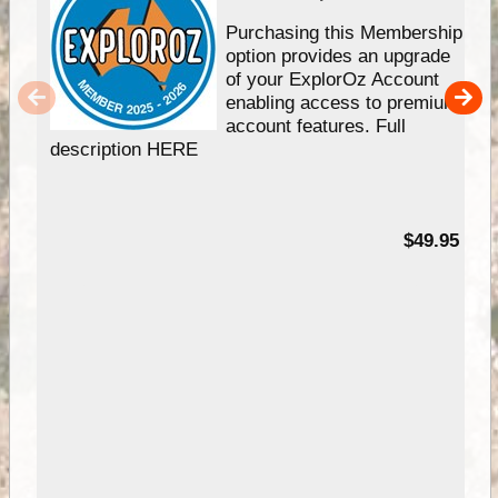
Purchasing this Membership
option provides an upgrade
of your ExplorOz Account
enabling access to premium
account features. Full
description HERE
$49.95