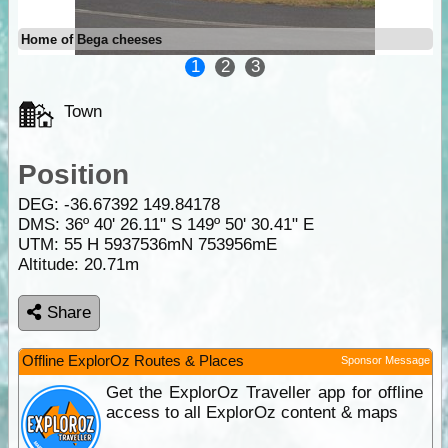
Home of Bega cheeses
1
2
3
Town
Position
DEG:
-36.67392
149.84178
DMS: 36º 40' 26.11" S 149º 50' 30.41" E
UTM: 55 H 5937536mN 753956mE
Altitude:
20.71m
Share
Offline ExplorOz Routes & Places
Sponsor Message
Get the ExplorOz Traveller app for offline
access to all ExplorOz content & maps