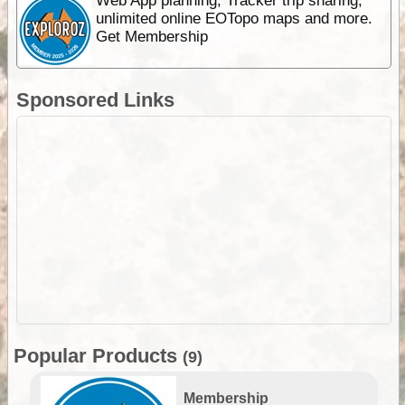
Web App planning, Tracker trip sharing,
unlimited online EOTopo maps and more.
Get Membership
Sponsored Links
Popular Products
(9)
Membership