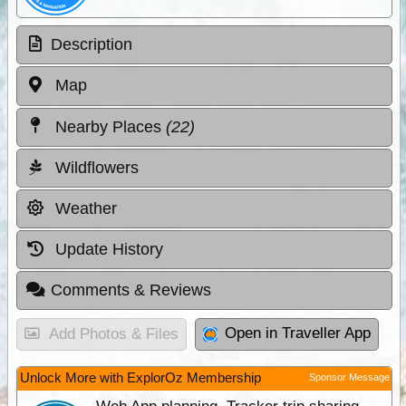
Description
Map
Nearby Places
(22)
Wildflowers
Weather
Update History
Comments & Reviews
Open in Traveller App
Add Photos & Files
Unlock More with ExplorOz Membership
Sponsor Message