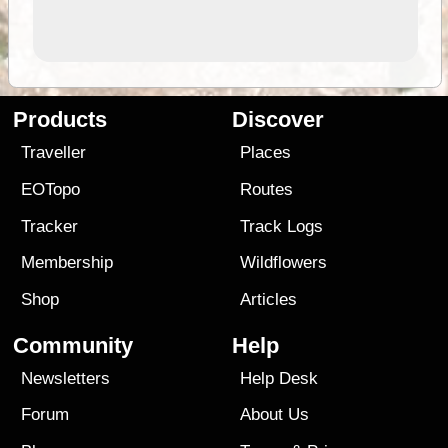
Products
Discover
Traveller
Places
EOTopo
Routes
Tracker
Track Logs
Membership
Wildflowers
Shop
Articles
Community
Help
Newsletters
Help Desk
Forum
About Us