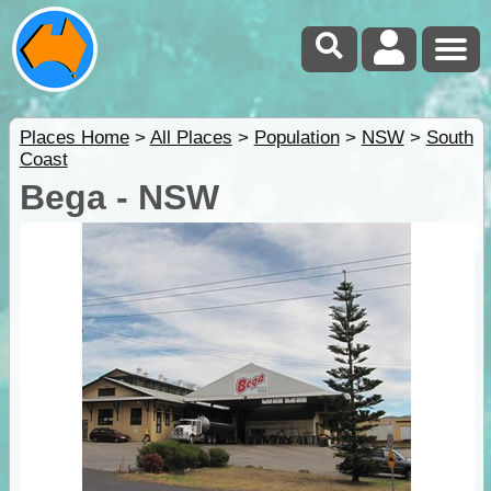
Places Home
>
All Places
>
Population
>
NSW
>
South
Coast
Bega - NSW