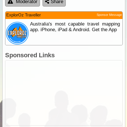
Moderator
Share
ExplorOz Traveller
Sponsor Message
Australia's most capable travel mapping
app. iPhone, iPad & Android. Get the App
Sponsored Links