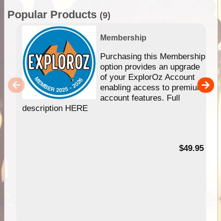
Popular Products
(9)
Membership
Purchasing this Membership
option provides an upgrade
of your ExplorOz Account
enabling access to premium
account features. Full
description HERE
$49.95