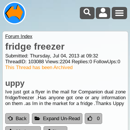
Forum Index
fridge freezer
Submitted: Thursday, Jul 04, 2013 at 09:32
ThreadID:
103088
Views:
2204
Replies:
0
FollowUps:
0
This Thread has been Archived
uppy
Ive just got a flyer in the mail for Companion dual zone
fridge/freezer .Has anyone got one or any information
on them .as Im in the market for a fridge .Thanks Uppy
Back
Expand Un-Read
0