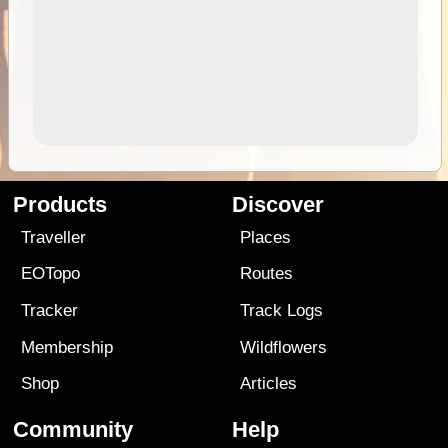
Products
Discover
Traveller
Places
EOTopo
Routes
Tracker
Track Logs
Membership
Wildflowers
Shop
Articles
Community
Help