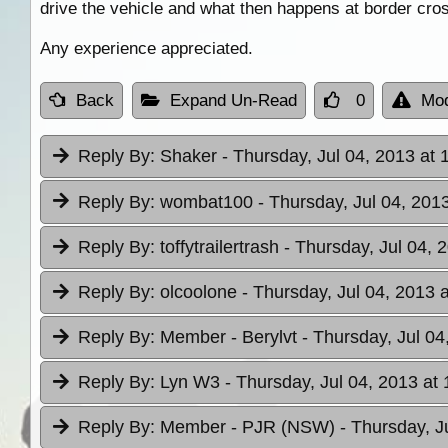
drive the vehicle and what then happens at border cro
Any experience appreciated.
Back
Expand Un-Read
0
Mod
Reply By:
Shaker
- Thursday, Jul 04, 2013 at 
Reply By:
wombat100
- Thursday, Jul 04, 201
Reply By:
toffytrailertrash
- Thursday, Jul 04, 
Reply By:
olcoolone
- Thursday, Jul 04, 2013 
Reply By:
Member - Berylvt
- Thursday, Jul 04
Reply By:
Lyn W3
- Thursday, Jul 04, 2013 at 
Reply By:
Member - PJR (NSW)
- Thursday, J