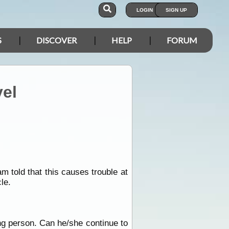
LOGIN
SIGN UP
S
DISCOVER
HELP
FORUM
vel
 told that this causes trouble at
le.
ing person. Can he/she continue to