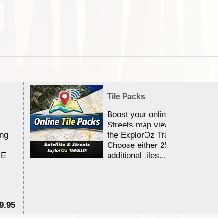
Tile Packs
Boost your online Satellite &
Streets map viewing allocation
ing
the ExplorOz Traveller app.
Choose either 25,000 or 100,0
RE
additional tiles....
9.95
$1