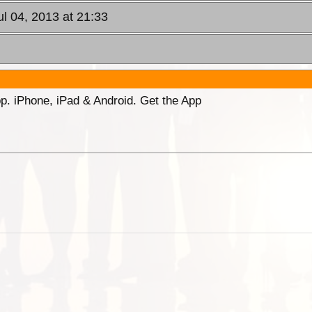
ul 04, 2013 at 21:33
p. iPhone, iPad & Android. Get the App