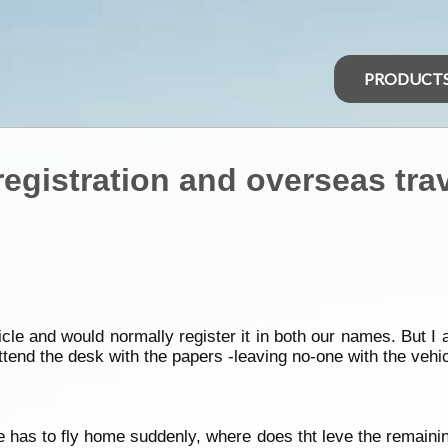
PRODUCT
registration and overseas tra
e and would normally register it in both our names. But I am
tend the desk with the papers -leaving no-one with the vehic
one has to fly home suddenly, where does tht leve the remain