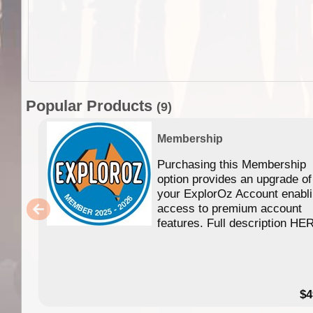
Popular Products
(9)
Membership
Purchasing this Membership
option provides an upgrade of
your ExplorOz Account enabl
access to premium account
features. Full description HE
$4