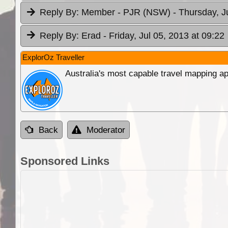
Reply By:
Member - PJR (NSW)
- Thursday, J
Reply By:
Erad
- Friday, Jul 05, 2013 at 09:22
ExplorOz Traveller
Australia's most capable travel mapping ap
Back
Moderator
Sponsored Links