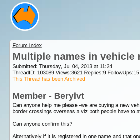
Forum Index
Multiple names in vehicle 
Submitted: Thursday, Jul 04, 2013 at 11:24
ThreadID:
103089
Views:
3621
Replies:
9
FollowUps:
15
This Thread has been Archived
Member - Berylvt
Can anyone help me please -we are buying a new vehicl
border crossings overseas a viz both people have to at
Can anyone confirm this?
Alternatively if it is registered in one name and that 