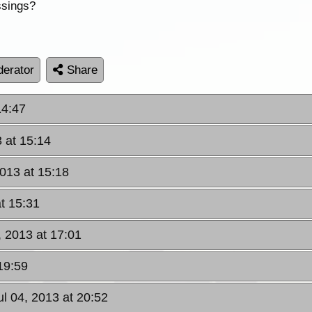
ssings?
erator
Share
14:47
3 at 15:14
2013 at 15:18
at 15:31
, 2013 at 17:01
19:59
ul 04, 2013 at 20:52