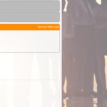
Sponsor Message