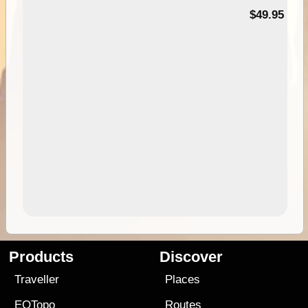
$49.95
Products
Discover
Traveller
Places
EOTopo
Routes