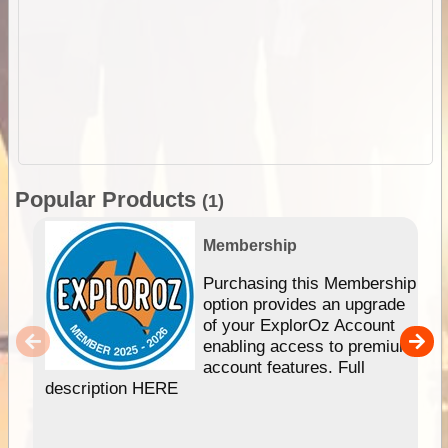
Popular Products
(1)
Membership
Purchasing this Membership
option provides an upgrade
of your ExplorOz Account
enabling access to premium
account features. Full
description HERE