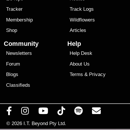
Tracker
Track Logs
Membership
Wildflowers
Shop
Articles
Community
Help
Newsletters
Help Desk
Forum
About Us
Blogs
Terms
&
Privacy
Classifieds
© 2026
I.T. Beyond Pty Ltd.