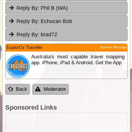
Reply By:
Phil B (WA)
Reply By:
Echucan Bob
Reply By:
brad72
ExplorOz Traveller
Sponsor Message
Australia's most capable travel mapping
app. iPhone, iPad & Android. Get the App
Back
Moderator
Sponsored Links