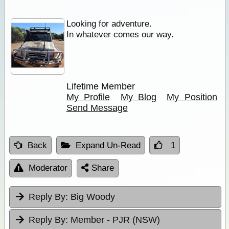
Looking for adventure.
In whatever comes our way.
Lifetime Member
My Profile
My Blog
My Position
Send Message
Back
Expand Un-Read
1
Moderator
Share
Reply By:
Big Woody
Reply By:
Member - PJR (NSW)