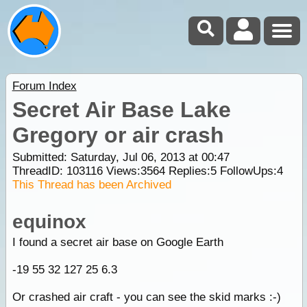
Forum Index
Secret Air Base Lake
Gregory or air crash
Submitted: Saturday, Jul 06, 2013 at 00:47
ThreadID:
103116
Views:
3564
Replies:
5
FollowUps:
4
This Thread has been Archived
equinox
I found a secret air base on Google Earth
-19 55 32 127 25 6.3
Or crashed air craft - you can see the skid marks :-)