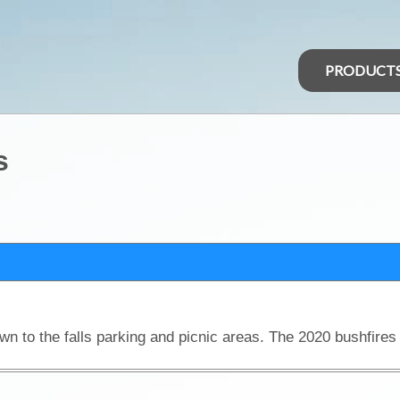
PRODUCT
s