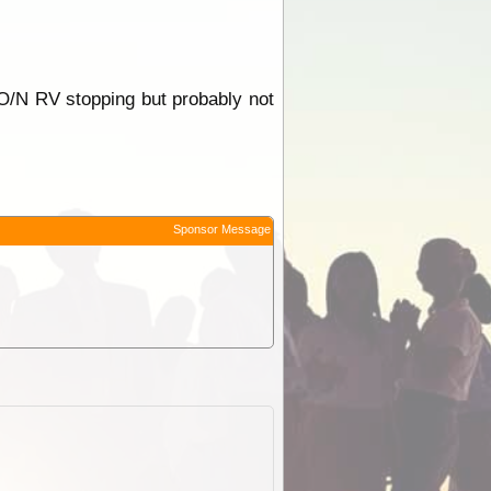
r O/N RV stopping but probably not
Sponsor Message