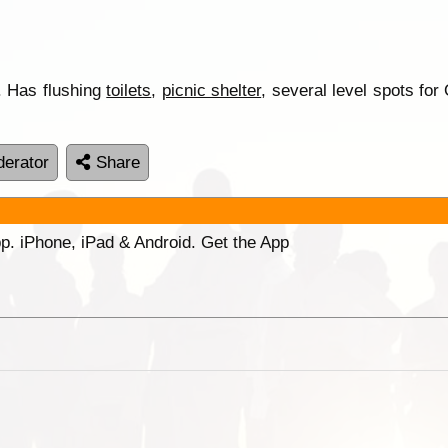
f. Has flushing
toilets
,
picnic shelter
, several level spots fo
erator
Share
p. iPhone, iPad & Android. Get the App