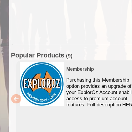
Popular Products
(9)
Membership
Purchasing this Membership
option provides an upgrade of
your ExplorOz Account enabl
access to premium account
features. Full description HE