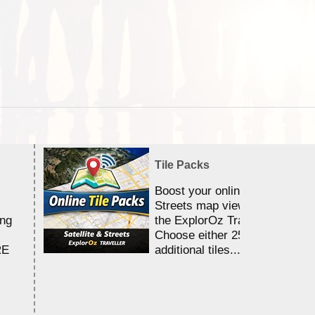
Tile Packs
Boost your online Satellite &
Streets map viewing allocation
ing
the ExplorOz Traveller app.
Choose either 25,000 or 100,0
RE
additional tiles....