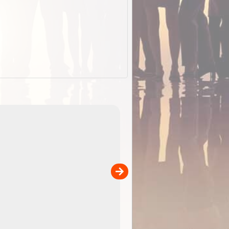
EOTopo 2026
Detailed topographic mapping o
 in
Australia for download and use
the ExplorOz Traveller app (ap
00
sold separately)....