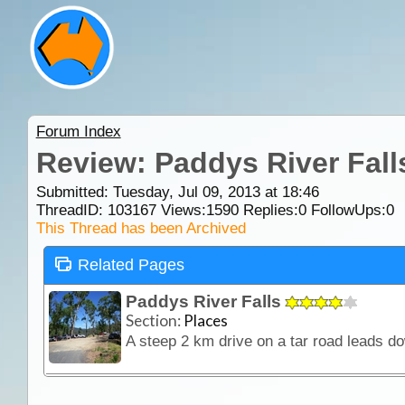
Forum Index
Review: Paddys River Fall
Submitted: Tuesday, Jul 09, 2013 at 18:46
ThreadID:
103167
Views:
1590
Replies:
0
FollowUps:
0
This Thread has been Archived
Related Pages
Paddys River Falls
Section:
Places