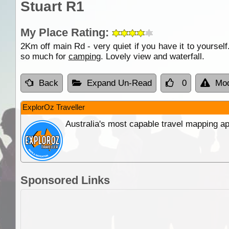
Stuart R1
My Place Rating:
2Km off main Rd - very quiet if you have it to yoursel
so much for
camping
. Lovely view and waterfall.
Back
Expand Un-Read
0
Mod
ExplorOz Traveller
Australia's most capable travel mapping ap
Sponsored Links