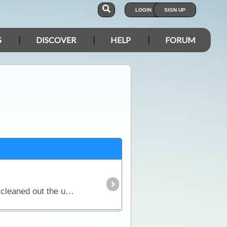
LOGIN
SIGN UP
S
DISCOVER
HELP
FORUM
A steep 2 km drive on a tar road leads down to the falls parking and picnic areas. The 2020 bushfires cleaned out the undergrowth so the grounds have an open feel to them.