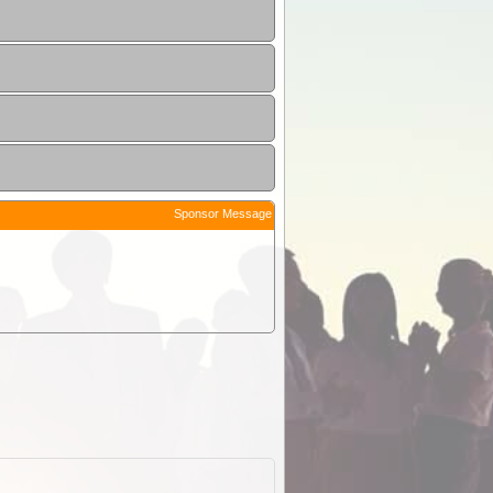
Sponsor Message