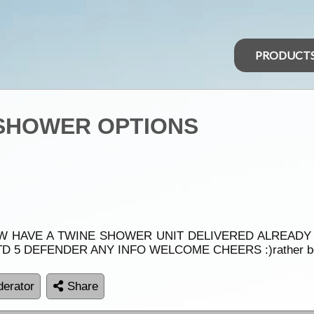
PRODUCT
) SHOWER OPTIONS
OW HAVE A TWINE SHOWER UNIT DELIVERED ALREADY 
TD 5 DEFENDER ANY INFO WELCOME CHEERS :)rather be 
erator
Share