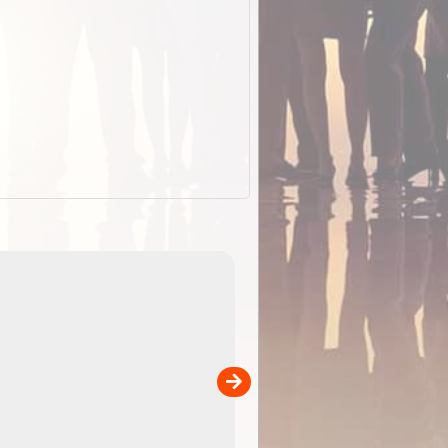
EOTopo 2026
Detailed topographic mapping o
 in
Australia for download and use
the ExplorOz Traveller app (ap
00
sold separately)....