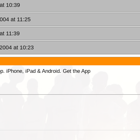
 at 10:39
2004 at 11:25
at 11:39
 2004 at 10:23
p. iPhone, iPad & Android. Get the App