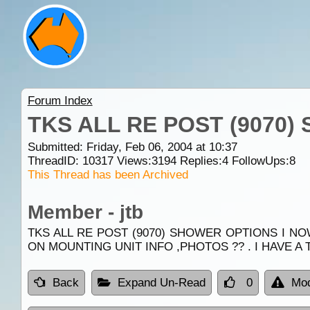
Forum Index
TKS ALL RE POST (9070
Submitted: Friday, Feb 06, 2004 at 10:37
ThreadID:
10317
Views:
3194
Replies:
4
FollowUps:
8
This Thread has been Archived
Member - jtb
TKS ALL RE POST (9070) SHOWER OPTIONS I N
ON MOUNTING UNIT INFO ,PHOTOS ?? . I HAVE A 
Back
Expand Un-Read
0
Mod