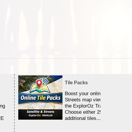
Tile Packs
Boost your online Satellite &
Streets map viewing allocation
ing
the ExplorOz Traveller app.
Choose either 25,000 or 100,0
RE
additional tiles....