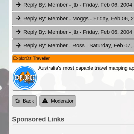
Reply By:
Member - jtb
- Friday, Feb 06, 2004
Reply By:
Member - Moggs
- Friday, Feb 06, 
Reply By:
Member - jtb
- Friday, Feb 06, 2004 
Reply By:
Member - Ross
- Saturday, Feb 07,
ExplorOz Traveller
Australia's most capable travel mapping ap
Back
Moderator
Sponsored Links