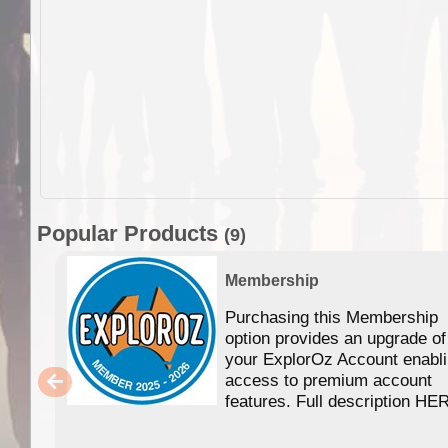
Popular Products
(9)
Membership
Purchasing this Membership
option provides an upgrade of
your ExplorOz Account enabl
access to premium account
features. Full description HE