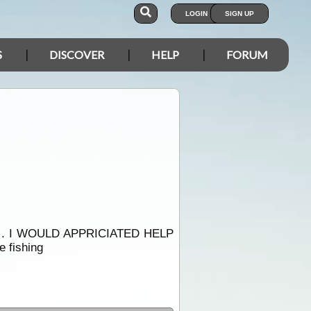
LOGIN
SIGN UP
S
DISCOVER
HELP
FORUM
. I WOULD APPRICIATED HELP
fishing