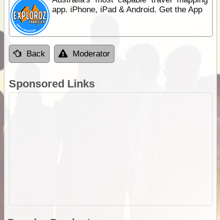
app. iPhone, iPad & Android. Get the App
Back
Moderator
Sponsored Links