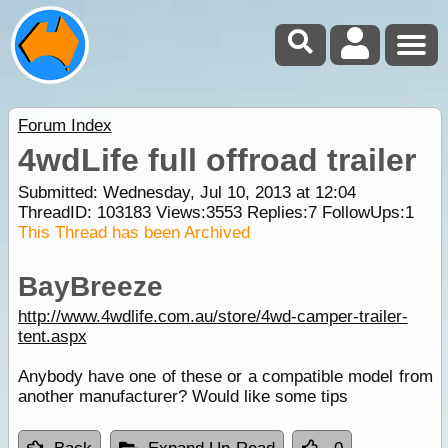
Forum Index
4wdLife full offroad trailer
Submitted: Wednesday, Jul 10, 2013 at 12:04
ThreadID:
103183
Views:
3553
Replies:
7
FollowUps:
1
This Thread has been Archived
BayBreeze
http://www.4wdlife.com.au/store/4wd-camper-trailer-
tent.aspx
Anybody have one of these or a compatible model from
another manufacturer? Would like some tips