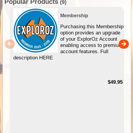
Popular Products
(9)
Membership
Purchasing this Membership
option provides an upgrade
of your ExplorOz Account
enabling access to premium
account features. Full
description HERE
$49.95