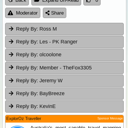
Back
Expand Un-Read
0
Moderator
Share
Reply By:
Ross M
Reply By:
Les - PK Ranger
Reply By:
olcoolone
Reply By:
Member - TheFox3305
Reply By:
Jeremy W
Reply By:
BayBreeze
Reply By:
KevinE
ExplorOz Traveller
Sponsor Message
Australia's most capable travel mapping