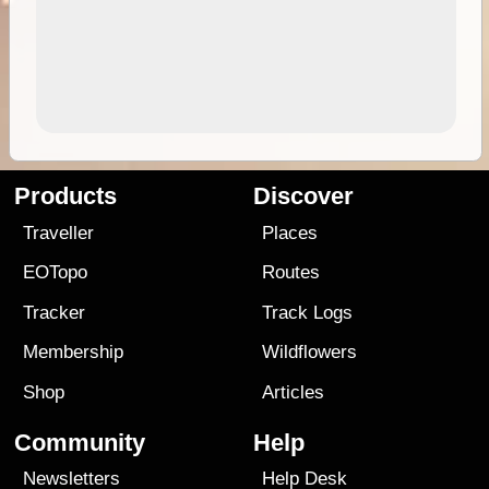
Products
Discover
Traveller
Places
EOTopo
Routes
Tracker
Track Logs
Membership
Wildflowers
Shop
Articles
Community
Help
Newsletters
Help Desk