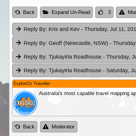
Back
Expand Un-Read
3
Mod
Reply By:
Kris and Kev
- Thursday, Jul 11, 20
Reply By:
Geoff (Newcastle, NSW)
- Thursday,
Reply By:
Tjukayirla Roadhouse
- Thursday, J
Reply By:
Tjukayirla Roadhouse
- Saturday, J
ExplorOz Traveller
Australia's most capable travel mapping ap
Back
Moderator