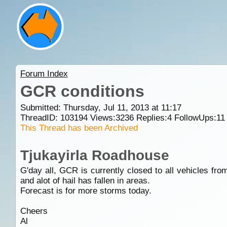
Forum Index
GCR conditions
Submitted: Thursday, Jul 11, 2013 at 11:17
ThreadID:
103194
Views:
3236
Replies:
4
FollowUps:
11
This Thread has been Archived
Tjukayirla Roadhouse
G'day all, GCR is currently closed to all vehicles fr
and alot of hail has fallen in areas.
Forecast is for more storms today.
Cheers
Al