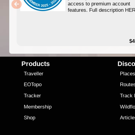
access to premium account
features. Full description HE
$4
Products
Disco
Traveller
Place
EOTopo
Route
Tracker
Track
Membership
Wildfl
Shop
Articl