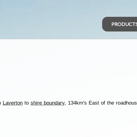
PRODUCT
om
Laverton
to
shire boundary
, 134km's East of the roadhou