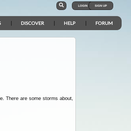
LOGIN
SIGN UP
S
DISCOVER
HELP
FORUM
se. There are some storms about,