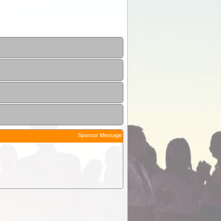
Sponsor Message