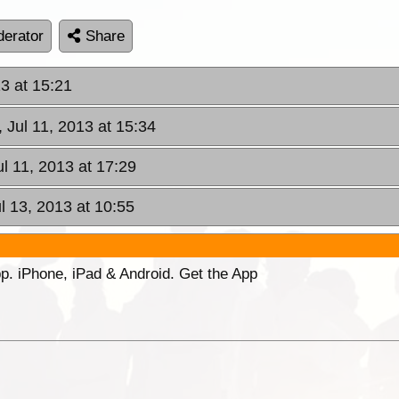
erator
Share
13 at 15:21
 Jul 11, 2013 at 15:34
ul 11, 2013 at 17:29
ul 13, 2013 at 10:55
p. iPhone, iPad & Android. Get the App