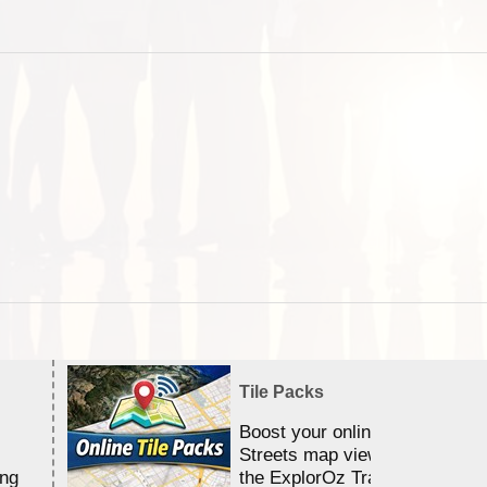
Tile Packs
Boost your online Satellite &
Streets map viewing allocation
ing
the ExplorOz Traveller app.