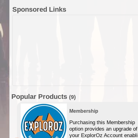
Sponsored Links
Popular Products
(9)
Membership
Purchasing this Membership
option provides an upgrade of
your ExplorOz Account enabl