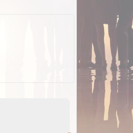
EOTopo 2026
Detailed topographic mapping o
 in
Australia for download and use
the ExplorOz Traveller app (ap