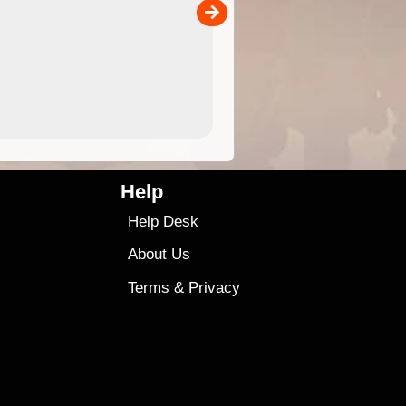
00
sold separately)....
4.99
$79
Help
Help Desk
About Us
Terms
&
Privacy