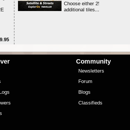
Choose either 25,000 or 100,0
RE
additional tiles....
9.95
$1
ver
Community
s
Newsletters
s
Forum
 Logs
Blogs
owers
Classifieds
es