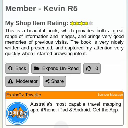
Member - Kevin R5
My Shop Item Rating:
This is a beautiful book, which provides both a great
range of information and images, and brings very good
memories of previous visits. The book is very nicely
written and presented, and captured my attention very
quickly when I started browsing into it.
Back
Expand Un-Read
0
Moderator
Share
ExplorOz Traveller
Sponsor Message
Australia's most capable travel mapping
app. iPhone, iPad & Android. Get the App