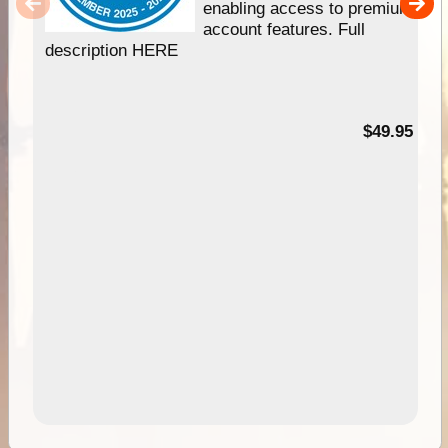
enabling access to premium
account features. Full
description HERE
$49.95