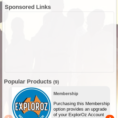
Sponsored Links
Popular Products
(9)
Membership
Purchasing this Membership
option provides an upgrade
of your ExplorOz Account