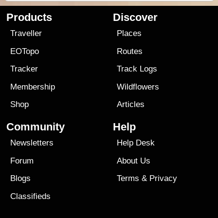
Products
Discover
Traveller
Places
EOTopo
Routes
Tracker
Track Logs
Membership
Wildflowers
Shop
Articles
Community
Help
Newsletters
Help Desk
Forum
About Us
Blogs
Terms
&
Privacy
Classifieds