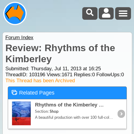
Forum Index
Review: Rhythms of the
Kimberley
Submitted: Thursday, Jul 11, 2013 at 16:25
ThreadID:
103196
Views:
1671
Replies:
0
FollowUps:
0
This Thread has been Archived
Related Pages
Rhythms of the Kimberley
Section:
Shop
A beautiful production with over 100 full-colour photographs, Rhythms of the Kimberley travels through this stunning, dramatically changing, and always surprising, landscape.