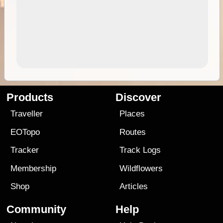
Products
Discover
Traveller
Places
EOTopo
Routes
Tracker
Track Logs
Membership
Wildflowers
Shop
Articles
Community
Help