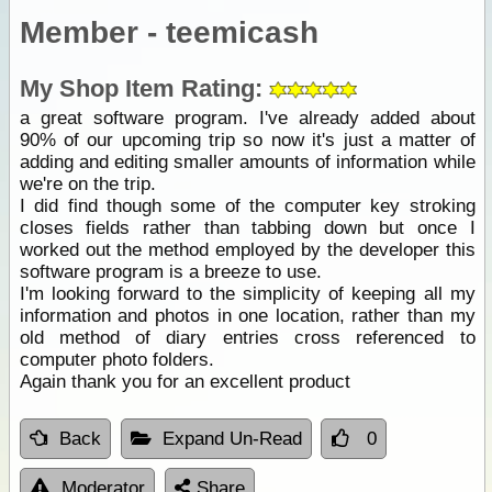
Member - teemicash
My Shop Item Rating:
a great software program. I've already added about
90% of our upcoming trip so now it's just a matter of
adding and editing smaller amounts of information while
we're on the trip.
I did find though some of the computer key stroking
closes fields rather than tabbing down but once I
worked out the method employed by the developer this
software program is a breeze to use.
I'm looking forward to the simplicity of keeping all my
information and photos in one location, rather than my
old method of diary entries cross referenced to
computer photo folders.
Again thank you for an excellent product
Back
Expand Un-Read
0
Moderator
Share