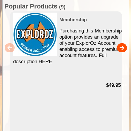
Popular Products
(9)
Membership
Purchasing this Membership
option provides an upgrade
of your ExplorOz Account
enabling access to premium
account features. Full
description HERE
$49.95