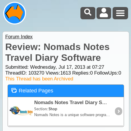
Forum Index
Review: Nomads Notes
Travel Diary Software
Submitted: Wednesday, Jul 17, 2013 at 07:27
ThreadID:
103270
Views:
1613
Replies:
0
FollowUps:
0
This Thread has been Archived
Related Pages
Nomads Notes Travel Diary Software
Section:
Shop
Nomads Notes is a unique software program custom-designed for travellers to record and track everything about their trip, from expenses and fuel reports to social contacts and favourite campsites.