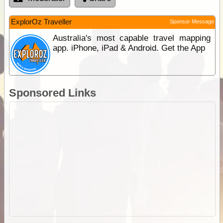
ExplorOz Traveller
Sponsor Message
Australia's most capable travel mapping
app. iPhone, iPad & Android. Get the App
Sponsored Links