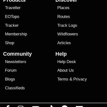
Traveller
Places
EOTopo
Routes
Tracker
Track Logs
Membership
Wildflowers
Shop
Articles
Community
Help
Newsletters
Help Desk
Forum
About Us
Blogs
Terms
&
Privacy
Classifieds