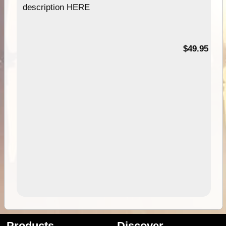
description HERE
$49.95
Products
Discover