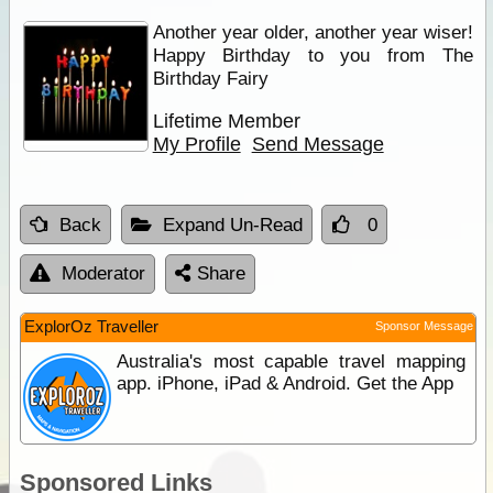
Another year older, another year wiser!
Happy Birthday to you from The
Birthday Fairy
Lifetime Member
My Profile
Send Message
Back
Expand Un-Read
0
Moderator
Share
ExplorOz Traveller
Sponsor Message
Australia's most capable travel mapping
app. iPhone, iPad & Android. Get the App
Sponsored Links