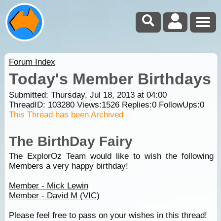
Forum Index
Today's Member Birthdays
Submitted: Thursday, Jul 18, 2013 at 04:00
ThreadID:
103280
Views:
1526
Replies:
0
FollowUps:
0
This Thread has been Archived
The BirthDay Fairy
The ExplorOz Team would like to wish the following
Members a very happy birthday!
Member - Mick Lewin
Member - David M (VIC)
Please feel free to pass on your wishes in this thread!