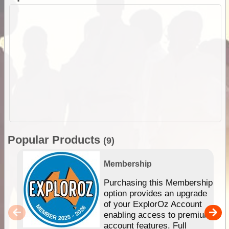
Popular Products
(9)
Membership
Purchasing this Membership
option provides an upgrade
of your ExplorOz Account
enabling access to premium
account features. Full